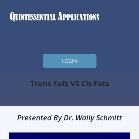
LOGIN
Trans Fats VS Cis Fats
Presented By Dr. Wally Schmitt