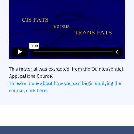
This material was extracted from the Quintessential
Applications Course.
To learn more about how you can begin studying the
course, click here
.