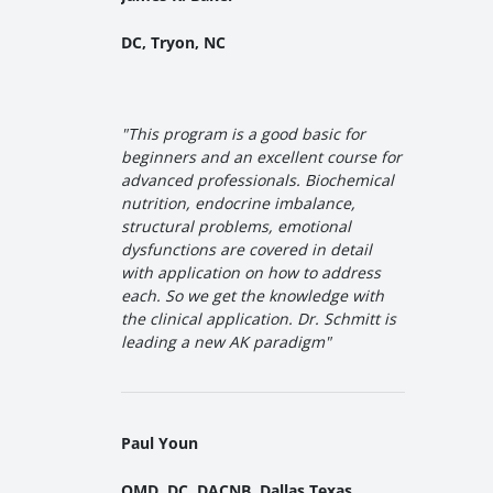
DC, Tryon, NC
"
This program is a good basic for
beginners and an excellent course for
advanced professionals. Biochemical
nutrition, endocrine imbalance,
structural problems, emotional
dysfunctions are covered in detail
with application on how to address
each. So we get the knowledge with
the clinical application. Dr. Schmitt is
leading a new AK paradigm
"
Paul Youn
OMD, DC, DACNB, Dallas Texas