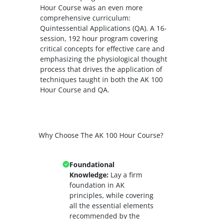
Hour Course was an even more
comprehensive curriculum:
Quintessential Applications (QA). A 16-
session, 192 hour program covering
critical concepts for effective care and
emphasizing the physiological thought
process that drives the application of
techniques taught in both the AK 100
Hour Course and QA.
Why Choose The AK 100 Hour Course?
Foundational
Knowledge:
Lay a firm
foundation in AK
principles, while covering
all the essential elements
recommended by the