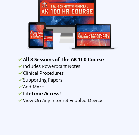
All 8 Sessions of The AK 100 Course
Includes Powerpoint Notes
Clinical Procedures
Supporting Papers
And More...
Lifetime Access!
View On Any Internet Enabled Device