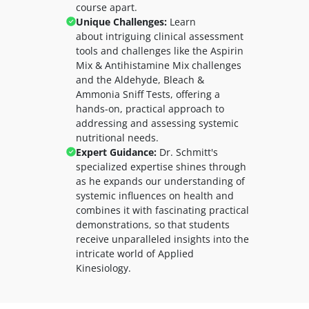
course apart.
Unique Challenges:
Learn
about
intriguing clinical assessment
tools and challenges like the Aspirin
Mix & Antihistamine Mix challenges
and the Aldehyde, Bleach &
Ammonia Sniff Tests, offering a
hands-on, practical approach to
addressing and assessing systemic
nutritional needs.
Expert Guidance:
Dr. Schmitt's
specialized expertise shines through
as he expands our understanding of
systemic influences on health and
combines it with fascinating practical
demonstrations, so that students
receive unparalleled insights into the
intricate world of Applied
Kinesiology.