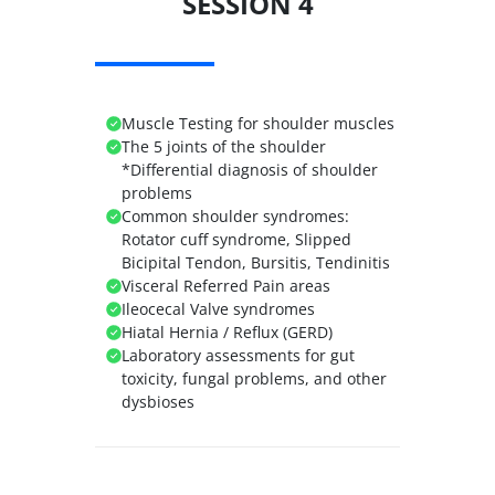
SESSION 4
Muscle Testing for shoulder muscles
The 5 joints of the shoulder
*Differential diagnosis of shoulder
problems
Common shoulder syndromes:
Rotator cuff syndrome, Slipped
Bicipital Tendon, Bursitis, Tendinitis
Visceral Referred Pain areas
Ileocecal Valve syndromes
Hiatal Hernia / Reflux (GERD)
Laboratory assessments for gut
toxicity, fungal problems, and other
dysbioses