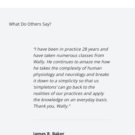
What Do Others Say?
“I have been in practice 28 years and
have taken numerous classes from
Wally. He continues to amaze me how
he takes the complexity of human
physiology and neurology and breaks
it down to a simplicity so that us
‘simpletons’ can go back to the
realities of our practices and apply
the knowledge on an everyday basis.
Thank you, Wally
.”
James R. Baker