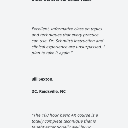
Excellent, informative class on topics
and techniques that every practice
can use. Dr. Schmitt’s instruction and
clinical experience are unsurpassed. I
plan to take it again.”
Bill Sexton,
DC, Reidsville, NC
"The 100 hour basic AK course is a
totally complete technique that is
taught exceptionally well by Dr.