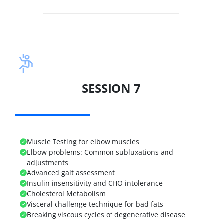
SESSION 7
Muscle Testing for elbow muscles
Elbow problems:
Common subluxations and
adjustments
Advanced gait assessment
Insulin insensitivity and CHO intolerance
Cholesterol Metabolism
Visceral challenge technique for bad fats
Breaking viscous cycles of degenerative disease