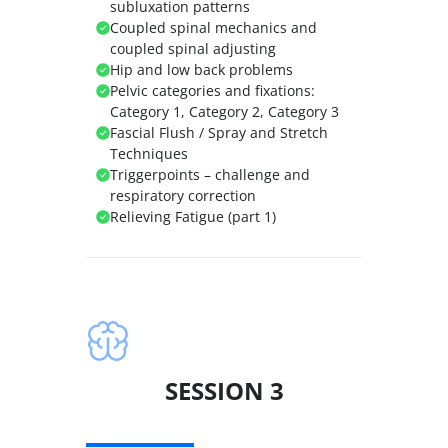
subluxation patterns
Coupled spinal mechanics and
coupled spinal adjusting
Hip and low back problems
Pelvic categories and fixations:
Category 1, Category 2, Category 3
Fascial Flush / Spray and Stretch
Techniques
Triggerpoints – challenge and
respiratory correction
Relieving Fatigue (part 1)
SESSION 3