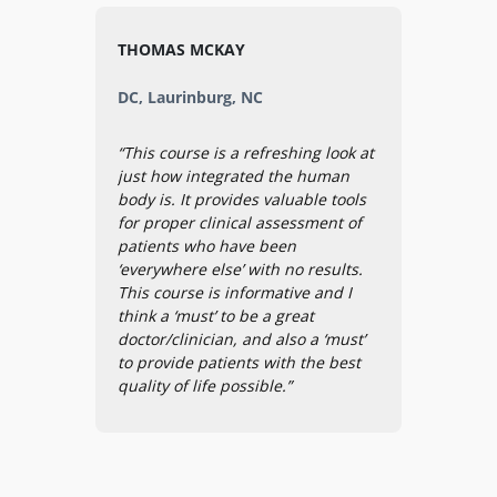
THOMAS MCKAY
DC, Laurinburg, NC
“This course is a refreshing look at
just how integrated the human
body is. It provides valuable tools
for proper clinical assessment of
patients who have been
‘everywhere else’ with no results.
This course is informative and I
think a ‘must’ to be a great
doctor/clinician, and also a ‘must’
to provide patients with the best
quality of life possible.”