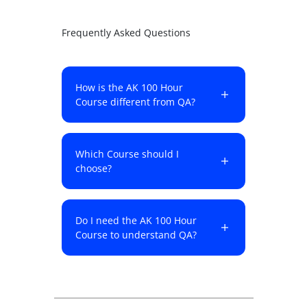
Frequently Asked Questions
How is the AK 100 Hour
Course different from QA?
Which Course should I
choose?
Do I need the AK 100 Hour
Course to understand QA?