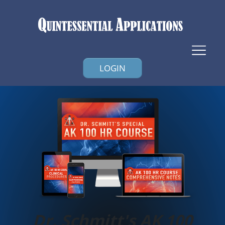
LOGIN
Dr. Schmitt's AK 100