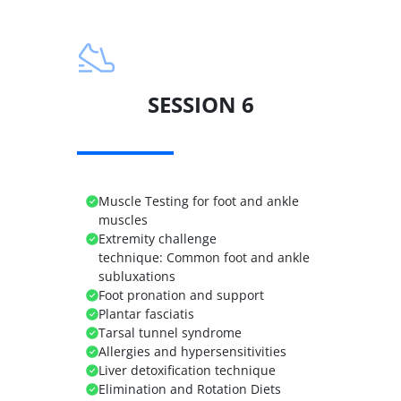
SESSION 6
Muscle Testing for foot and ankle
muscles
Extremity challenge
technique:
Common foot and ankle
subluxations
Foot pronation and support
Plantar fasciatis
Tarsal tunnel syndrome
Allergies and hypersensitivities
Liver detoxification technique
Elimination and Rotation Diets