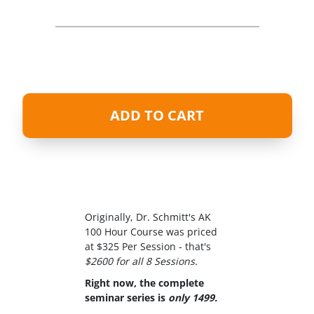
ADD TO CART
Originally, Dr. Schmitt's AK
100 Hour Course was priced
at $325 Per Session - that's
$2600 for all 8 Sessions.
Right now, the complete
seminar series is
only 1499.