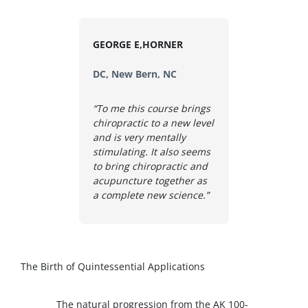
GEORGE E,HORNER
DC, New Bern, NC
“To me this course brings
chiropractic to a new level
and is very mentally
stimulating. It also seems
to bring chiropractic and
acupuncture together as
a complete new science.”
The Birth of Quintessential Applications
The natural progression from the AK 100-