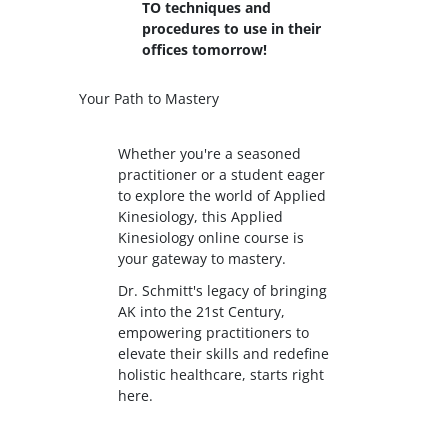
TO techniques and
procedures to use in their
offices tomorrow!
Your Path to Mastery
Whether you're a seasoned
practitioner or a student eager
to explore the world of Applied
Kinesiology, this Applied
Kinesiology online course is
your gateway to mastery.
Dr. Schmitt's legacy of bringing
AK into the 21st Century,
empowering practitioners to
elevate their skills and redefine
holistic healthcare, starts right
here.