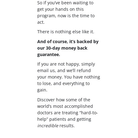
So if you’ve been waiting to
get your hands on this
program, now is the time to
act.
There is nothing else like it.
And of course, it’s backed by
our 30-day money back
guarantee.
If you are not happy, simply
email us, and we’ll refund
your money. You have nothing
to lose, and everything to
gain.
Discover how some of the
world’s most accomplished
doctors are treating “hard-to-
help” patients and getting
incredible
results.