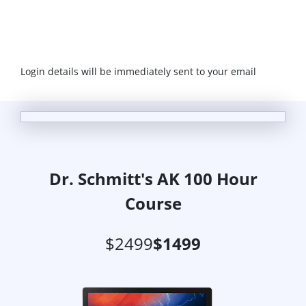
Login details will be immediately sent to your email
Dr. Schmitt's AK 100 Hour
Course
$2499
$1499