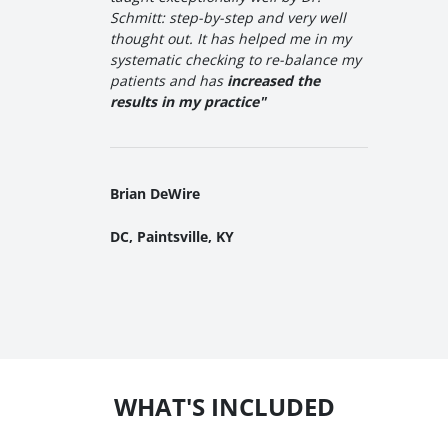
Schmitt: step-by-step and very well
thought out. It has helped me in my
systematic checking to re-balance my
patients and has
increased the
results in my practice"
Brian DeWire
DC, Paintsville, KY
WHAT'S INCLUDED