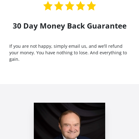
30 Day Money Back Guarantee
If you are not happy, simply email us, and we’ll refund
your money. You have nothing to lose. And everything to
gain.