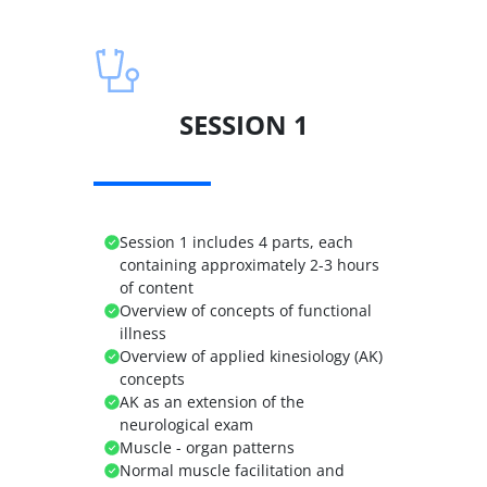
SESSION 1
Session 1 includes 4 parts, each
containing approximately 2-3 hours
of content
Overview of concepts of functional
illness
Overview of applied kinesiology (AK)
concepts
AK as an extension of the
neurological exam
Muscle - organ patterns
Normal muscle facilitation and