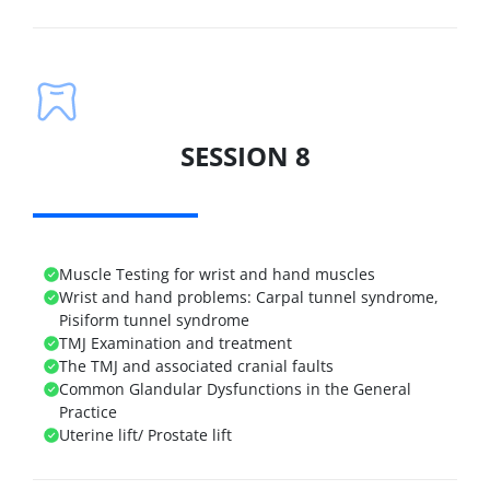
SESSION 8
Muscle Testing for wrist and hand muscles
Wrist and hand problems: Carpal tunnel syndrome,
Pisiform tunnel syndrome
TMJ Examination and treatment
The TMJ and associated cranial faults
Common Glandular Dysfunctions in the General
Practice
Uterine lift/ Prostate lift