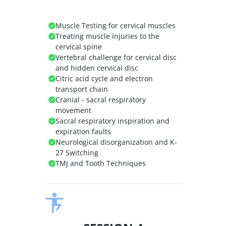
Muscle Testing for cervical muscles
Treating muscle injuries to the
cervical spine
Vertebral challenge for cervical disc
and hidden cervical disc
Citric acid cycle and electron
transport chain
Cranial - sacral respiratory
movement
Sacral respiratory inspiration and
expiration faults
Neurological disorganization and K-
27 Switching
TMJ and Tooth Techniques