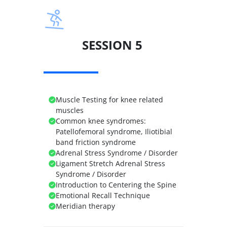
SESSION 5
Muscle Testing for knee related
muscles
Common knee syndromes:
Patellofemoral syndrome, Iliotibial
band friction syndrome
Adrenal Stress Syndrome / Disorder
Ligament Stretch Adrenal Stress
Syndrome / Disorder
Introduction to Centering the Spine
Emotional Recall Technique
Meridian therapy