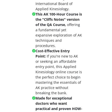
International Board of
Applied Kinesiology.
This AK 100-Hour Course is
the "Cliffs Notes" version
of the QA Course,
offering
a fundamental yet
expansive exploration of AK
techniques and
procedures.
Cost-Effective Entry
Point:
If you're new to AK
or seeking an affordable
entry point, this Applied
Kinesiology online course is
the perfect choice to begin
mastering the essentials of
AK practice without
breaking the bank.
Made for exceptional
doctors who want
practical and proven HOW-