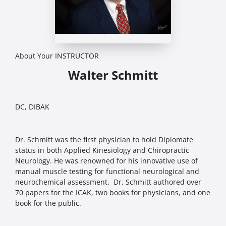
About Your INSTRUCTOR
Walter Schmitt
DC, DIBAK
Dr. Schmitt was the first physician to hold Diplomate
status in both Applied Kinesiology and Chiropractic
Neurology. He was renowned for his innovative use of
manual muscle testing for functional neurological and
neurochemical assessment. Dr. Schmitt authored over
70 papers for the ICAK, two books for physicians, and one
book for the public.