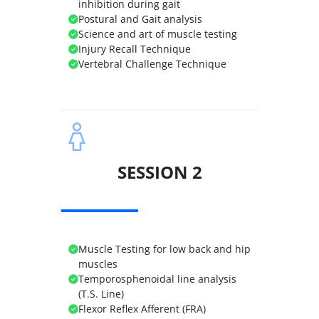
inhibition during gait
Postural and Gait analysis
Science and art of muscle testing
Injury Recall Technique
Vertebral Challenge Technique
SESSION 2
Muscle Testing for low back and hip
muscles
Temporosphenoidal line analysis
(T.S. Line)
Flexor Reflex Afferent (FRA)