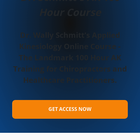
Hour Course
Dr. Wally Schmitt's Applied
Kinesiology Online Course -
The Landmark 100 Hour AK
Training for Chiropractors and
Healthcare Practitioners.
GET ACCESS NOW