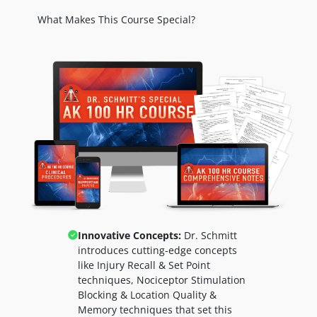
What Makes This Course Special?
Innovative Concepts:
Dr. Schmitt
introduces cutting-edge concepts
like
Injury Recall & Set Point
techniques,
Nociceptor Stimulation
Blocking & Location Quality &
Memory techniques that set this