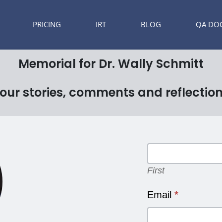
PRICING
IRT
BLOG
QA DO
Memorial for Dr. Wally Schmitt
our stories, comments and reflectio
Memorial
Form
First
First
Email
*