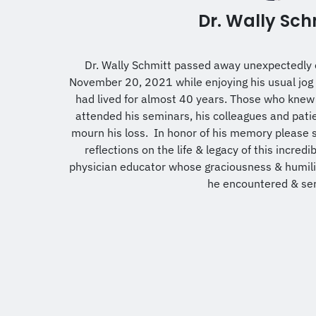
Dr. Wally Sch
Dr. Wally Schmitt passed away unexpectedly 
November 20, 2021 while enjoying his usual jog 
had lived for almost 40 years. Those who knew
attended his seminars, his colleagues and patien
mourn his loss. In honor of his memory please 
reflections on the life & legacy of this incredi
physician educator whose graciousness & humility
he encountered & se