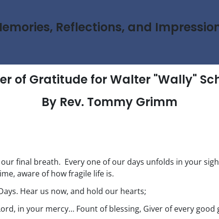
emories, Reflections, and Impressio
er of Gratitude for Walter "Wally" Sc
By Rev. Tommy Grimm
o our final breath. Every one of our days unfolds in your sigh
ime, aware of how fragile life is.
Days. Hear us now, and hold our hearts;
Lord, in your mercy… Fount of blessing, Giver of every good g