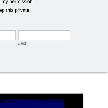
 my permission
p this private
Last
Last