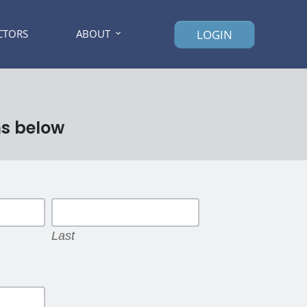
CTORS
ABOUT
LOGIN
ns below
Last
Last