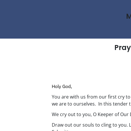
M
Pray
Holy God,
You are with us from our first cry t
we are to ourselves. In this tender t
We cry out to you, O Keeper of Our 
Draw out our souls to cling to you. 