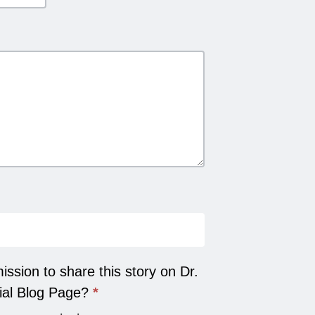
ssion to share this story on Dr.
ial Blog Page?
*