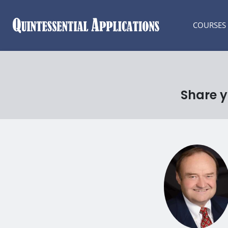
COURSES
Share y