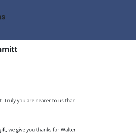
ns
hmitt
t. Truly you are nearer to us than
ift, we give you thanks for Walter