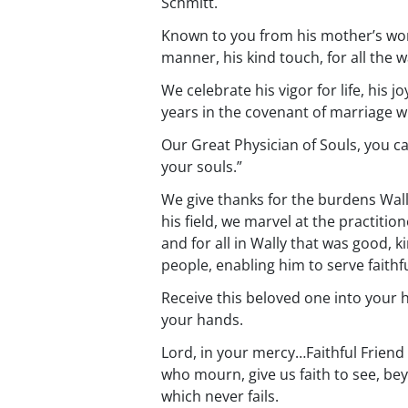
Schmitt.
Known to you from his mother’s womb
manner, his kind touch, for all the 
We celebrate his vigor for life, his 
years in the covenant of marriage w
Our Great Physician of Souls, you ca
your souls.”
We give thanks for the burdens Wally
his field, we marvel at the practitio
and for all in Wally that was good, k
people, enabling him to serve faithfu
Receive this beloved one into your h
your hands.
Lord, in your mercy…Faithful Friend 
who mourn, give us faith to see, bey
which never fails.