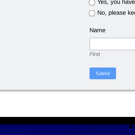
Yes, you have
No, please kee
Name
First
First
Submit