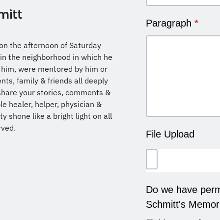
mitt
Paragraph
*
on the afternoon of Saturday
in the neighborhood in which he
 him, were mentored by him or
ts, family & friends all deeply
share your stories, comments &
ble healer, helper, physician &
 shone like a bright light on all
rved.
File Upload
Do we have permi
Schmitt's Memor