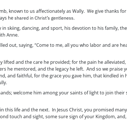
, known to us affectionately as Wally. We give thanks for 
ways he
shared in Christ’s gentleness.
joy in skiing, dancing, and sport, his devotion to his family, 
ith Anne.
lled out, saying, “Come to me, all you who labor and are heav
 lifted and the care he provided; for the pain he alleviated
ners he mentored, and the legacy he left. And so we praise you
ind, and faithful, for the grace you gave him, that kindled in
lly.
ands; welcome him among your saints of light to join their 
in this life and the next. In Jesus Christ, you promised ma
ond touch and sight, some sure sign of your Kingdom, and, w