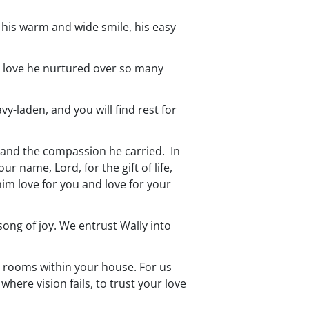
his warm and wide smile, his easy
the love he nurtured over so many
y-laden, and you will find rest for
, and the compassion he carried. In
r name, Lord, for the gift of life,
 him love for you and love for your
song of joy. We entrust Wally into
ny rooms within your house. For us
here vision fails, to trust your love