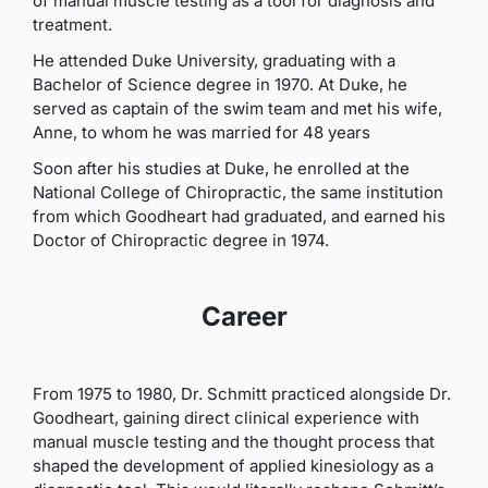
of manual muscle testing as a tool for diagnosis and
treatment.
He attended Duke University, graduating with a
Bachelor of Science degree in 1970. At Duke, he
served as captain of the swim team and met his wife,
Anne, to whom he was married for 48 years
Soon after his studies at Duke, he enrolled at the
National College of Chiropractic, the same institution
from which Goodheart had graduated, and earned his
Doctor of Chiropractic degree in 1974.
Career
From 1975 to 1980, Dr. Schmitt practiced alongside Dr.
Goodheart, gaining direct clinical experience with
manual muscle testing and the thought process that
shaped the development of applied kinesiology as a