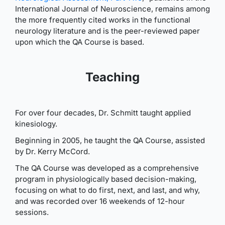
International Journal of Neuroscience, remains among
the more frequently cited works in the functional
neurology literature and is the peer-reviewed paper
upon which the QA Course is based.
Teaching
For over four decades, Dr. Schmitt taught applied
kinesiology.
Beginning in 2005, he taught the QA Course, assisted
by Dr. Kerry McCord.
The QA Course was developed as a comprehensive
program in physiologically based decision-making,
focusing on what to do first, next, and last, and why,
and was recorded over 16 weekends of 12-hour
sessions.