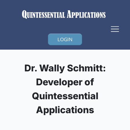
LOGIN
Dr. Wally Schmitt:
Developer of
Quintessential
Applications