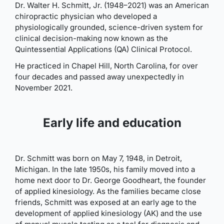
Dr. Walter H. Schmitt, Jr. (1948–2021) was an American
chiropractic physician who developed a
physiologically grounded, science-driven system for
clinical decision-making now known as the
Quintessential Applications (QA) Clinical Protocol.
He practiced in Chapel Hill, North Carolina, for over
four decades and passed away unexpectedly in
November 2021.
Early life and education
Dr. Schmitt was born on May 7, 1948, in Detroit,
Michigan. In the late 1950s, his family moved into a
home next door to Dr. George Goodheart, the founder
of applied kinesiology. As the families became close
friends, Schmitt was exposed at an early age to the
development of applied kinesiology (AK) and the use