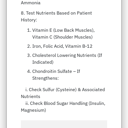
Ammonia
8. Test Nutrients Based on Patient
History:
Vitamin E (Low Back Muscles),
Vitamin C (Shoulder Muscles)
Iron, Folic Acid, Vitamin B-12
Cholesterol Lowering Nutrients (If
Indicated)
Chondroitin Sulfate – If
Strengthens:
i. Check Sulfur (Cysteine) & Associated
Nutrients
ii. Check Blood Sugar Handling (Insulin,
Magnesium)