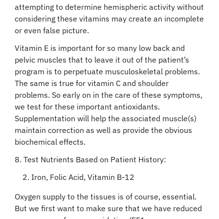
attempting to determine hemispheric activity without
considering these vitamins may create an incomplete
or even false picture.
Vitamin E is important for so many low back and
pelvic muscles that to leave it out of the patient’s
program is to perpetuate musculoskeletal problems.
The same is true for vitamin C and shoulder
problems. So early on in the care of these symptoms,
we test for these important antioxidants.
Supplementation will help the associated muscle(s)
maintain correction as well as provide the obvious
biochemical effects.
8. Test Nutrients Based on Patient History:
2. Iron, Folic Acid, Vitamin B-12
Oxygen supply to the tissues is of course, essential.
But we first want to make sure that we have reduced