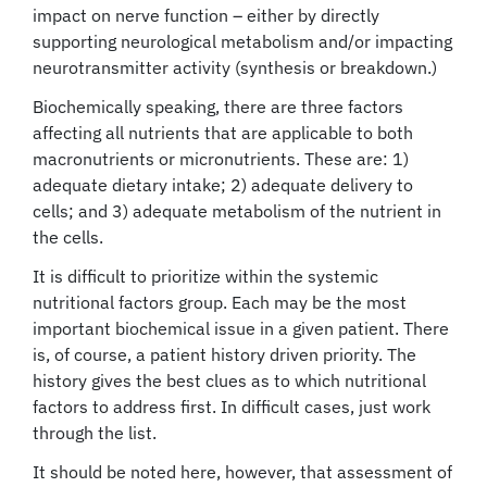
impact on nerve function – either by directly
supporting neurological metabolism and/or impacting
neurotransmitter activity (synthesis or breakdown.)
Biochemically speaking, there are three factors
affecting all nutrients that are applicable to both
macronutrients or micronutrients. These are: 1)
adequate dietary intake; 2) adequate delivery to
cells; and 3) adequate metabolism of the nutrient in
the cells.
It is difficult to prioritize within the systemic
nutritional factors group. Each may be the most
important biochemical issue in a given patient. There
is, of course, a patient history driven priority. The
history gives the best clues as to which nutritional
factors to address first. In difficult cases, just work
through the list.
It should be noted here, however, that assessment of