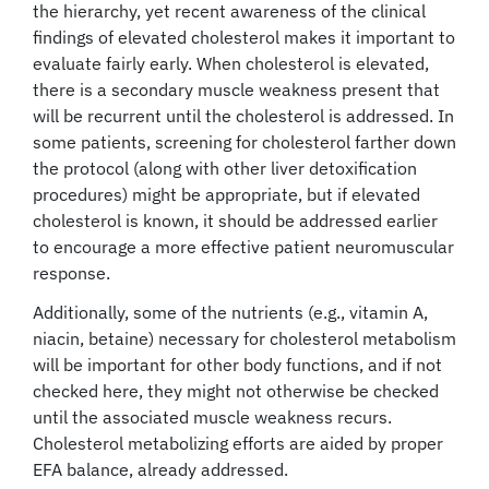
the hierarchy, yet recent awareness of the clinical
findings of elevated cholesterol makes it important to
evaluate fairly early. When cholesterol is elevated,
there is a secondary muscle weakness present that
will be recurrent until the cholesterol is addressed. In
some patients, screening for cholesterol farther down
the protocol (along with other liver detoxification
procedures) might be appropriate, but if elevated
cholesterol is known, it should be addressed earlier
to encourage a more effective patient neuromuscular
response.
Additionally, some of the nutrients (e.g., vitamin A,
niacin, betaine) necessary for cholesterol metabolism
will be important for other body functions, and if not
checked here, they might not otherwise be checked
until the associated muscle weakness recurs.
Cholesterol metabolizing efforts are aided by proper
EFA balance, already addressed.