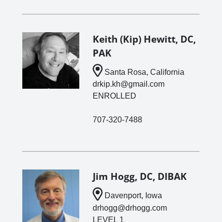
Keith (Kip) Hewitt, DC,
PAK
Santa Rosa, California
drkip.kh@gmail.com
ENROLLED
707-320-7488
Jim Hogg, DC, DIBAK
Davenport, Iowa
drhogg@drhogg.com
LEVEL 1