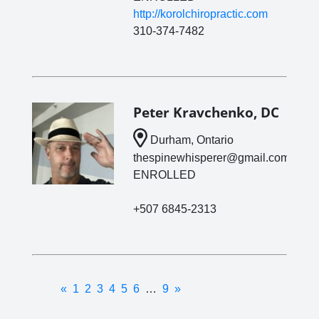
http://korolchiropractic.com
310-374-7482
Peter Kravchenko, DC
Durham, Ontario
thespinewhisperer@gmail.com
ENROLLED
+507 6845-2313
«
1
2
3
4
5
6
…
9
»