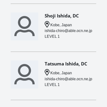
Shoji Ishida, DC
Kobe, Japan
ishida-chiro@able.ocn.ne.jp
LEVEL 1
Tatsuma Ishida, DC
Kobe, Japan
ishida-chiro@able.ocn.ne.jp
LEVEL 1