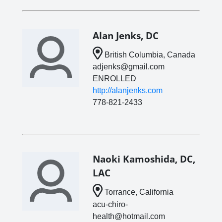
Alan Jenks, DC
British Columbia, Canada
adjenks@gmail.com
ENROLLED
http://alanjenks.com
778-821-2433
Naoki Kamoshida, DC,
LAC
Torrance, California
acu-chiro-
health@hotmail.com