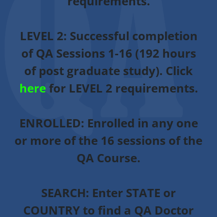
requirements.
LEVEL 2:
Successful completion
of QA Sessions 1-16 (192 hours
of post graduate study). Click
here
for LEVEL 2 requirements.
ENROLLED
: Enrolled in any one
or more of the 16 sessions of the
QA Course.
SEARCH:
Enter STATE or
COUNTRY to find a QA Doctor