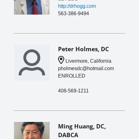
http://drhogg.com
563-386-9494
Peter Holmes, DC
Livermore, California
pholmesdc@hotmail.com
ENROLLED
408-569-1211
Ming Huang, DC,
DABCA