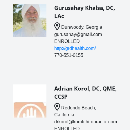
Gurusahay Khalsa, DC,
LAc
Dunwoody, Georgia
gurusahay@gmail.com
ENROLLED
http://grdhealth.com/
770-551-0155
Adrian Korol, DC, QME,
CCSP
Redondo Beach,
California
drkorol@korolchiropractic.com
ENROLLED