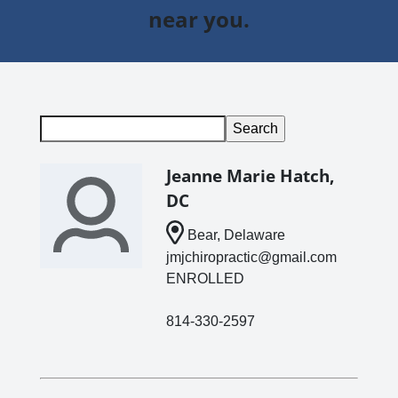
near you.
Jeanne Marie Hatch,
DC
Bear, Delaware
jmjchiropractic@gmail.com
ENROLLED
814-330-2597