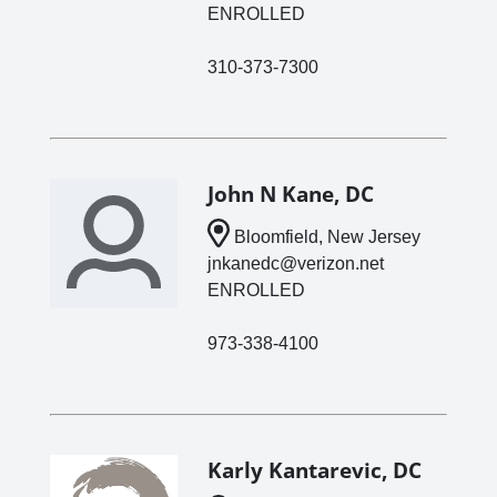
ENROLLED
310-373-7300
John N Kane, DC
Bloomfield, New Jersey
jnkanedc@verizon.net
ENROLLED
973-338-4100
Karly Kantarevic, DC