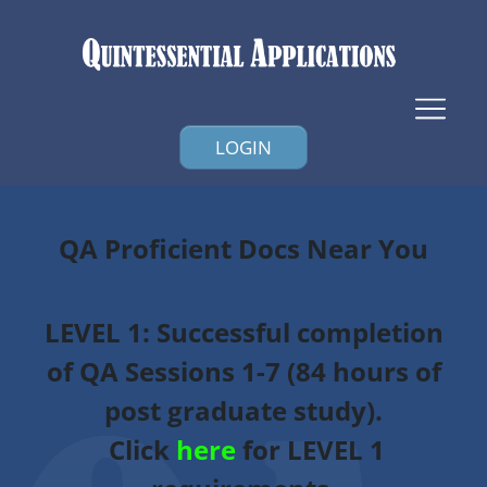
LOGIN
QA Proficient Docs Near You
LEVEL 1
: Successful completion
of QA Sessions 1-7 (84 hours of
post graduate study).
Click
here
for LEVEL 1