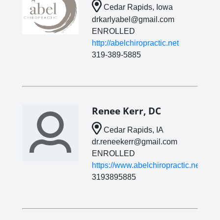
Cedar Rapids, Iowa
drkarlyabel@gmail.com
ENROLLED
http://abelchiropractic.net
319-389-5885
Renee Kerr, DC
Cedar Rapids, IA
dr.reneekerr@gmail.com
ENROLLED
https://www.abelchiropractic.net/
3193895885