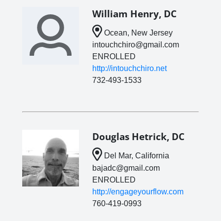
William Henry, DC
Ocean, New Jersey
intouchchiro@gmail.com
ENROLLED
http://intouchchiro.net
732-493-1533
Douglas Hetrick, DC
Del Mar, California
bajadc@gmail.com
ENROLLED
http://engageyourflow.com
760-419-0993