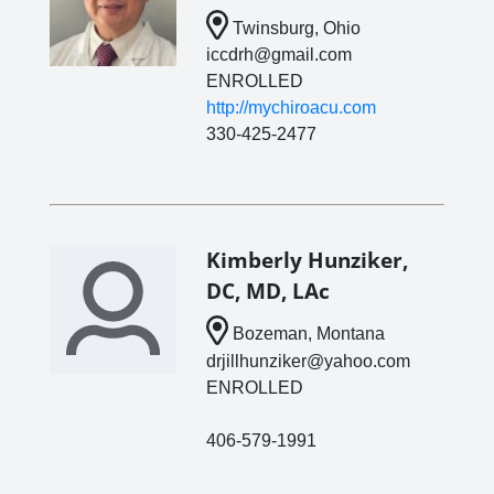
Twinsburg, Ohio
iccdrh@gmail.com
ENROLLED
http://mychiroacu.com
330-425-2477
Kimberly Hunziker,
DC, MD, LAc
Bozeman, Montana
drjillhunziker@yahoo.com
ENROLLED
406-579-1991