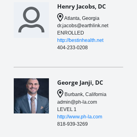
Henry Jacobs, DC
Atlanta, Georgia
dr.jacobs@earthlink.net
ENROLLED
http://bestinhealth.net
404-233-0208
George Janji, DC
Burbank, California
admin@ph-la.com
LEVEL 1
http://www.ph-la.com
818-939-3269