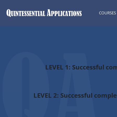
COURSES
LEVEL 1
: Successful co
LEVEL 2:
Successful complet