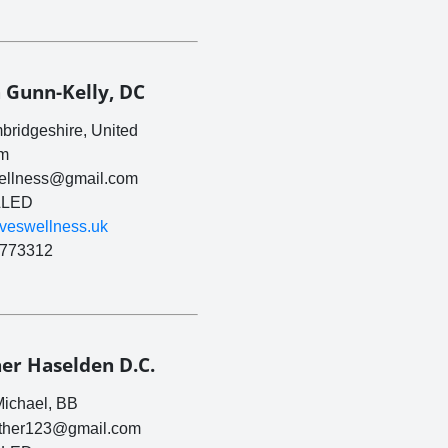
 Gunn-Kelly, DC
ridgeshire, United
m
wellness@gmail.com
LED
tiveswellness.uk
773312
er Haselden D.C.
Michael, BB
ther123@gmail.com