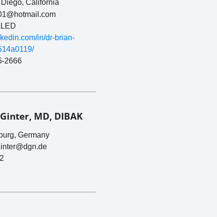
Diego, California
01@hotmail.com
LED
inkedin.com/in/dr-brian-
-514a0119/
5-2666
 Ginter, MD, DIBAK
burg, Germany
ginter@dgn.de
2