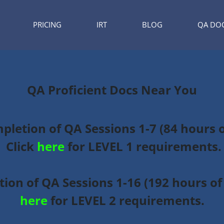
PRICING
IRT
BLOG
QA DO
QA Proficient Docs Near You
mpletion of QA Sessions 1-7 (84 hours 
Click
here
for LEVEL 1 requirements.
ion of QA Sessions 1-16 (192 hours of 
here
for LEVEL 2 requirements.