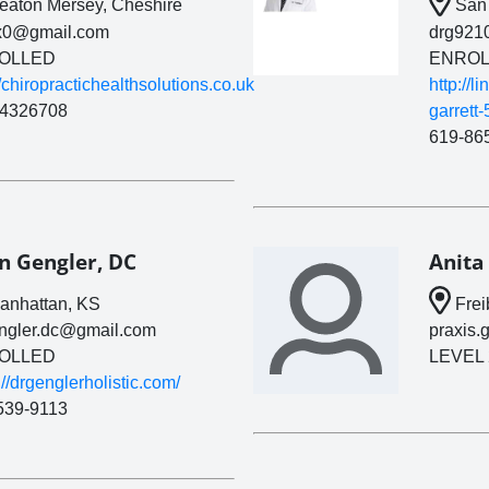
aton Mersey, Cheshire
San 
x0@gmail.com
drg921
OLLED
ENROL
//chiropractichealthsolutions.co.uk
http://l
4326708
garrett
619-86
n Gengler, DC
Anita
nhattan, KS
Frei
engler.dc@gmail.com
praxis.
OLLED
LEVEL 
://drgenglerholistic.com/
539-9113