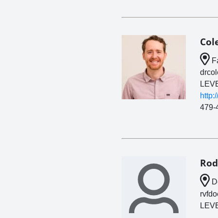
Col
Fa
drco
LEVE
http:
479-
Rod
De
rvfd
LEVE