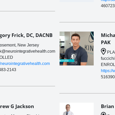
460723
gory Frick, DC, DACNB
Micha
PAK
semont, New Jersey
ck@neurointegrativehealth.com
PLA
OLLED
fuccich
//neurointegrativehealth.com
ENROL
483-2143
https:/
516390
rew G Jackson
Brian