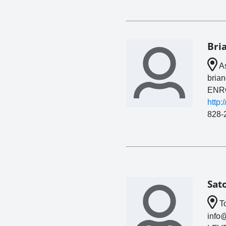
Bri
As
bria
ENR
http:
828-
Sat
To
info