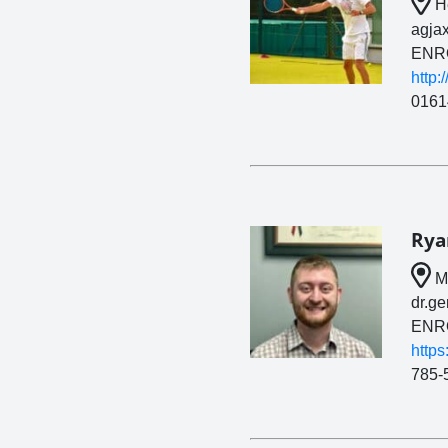
He
agja
ENR
http:
0161
Rya
Ma
dr.g
ENR
https
785-