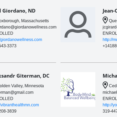
l Giordano, ND
Jean-
xborough, Massachusetts
Queb
ordano@giordanowellness.com
jcgira
OLLED
ENROL
//giordanowellness.com
http://
543-3373
+14188
ksandr Giterman, DC
Micha
lden Valley, Minnesota
Ceda
terman@gmail.com
michae
OLLED
ENROL
//vibranthealthmn.com
http://
208-3839
319-44