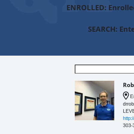
ENROLLED
: Enroll
SEARCH:
Ente
Rob
En
drro
LEVE
http
303-