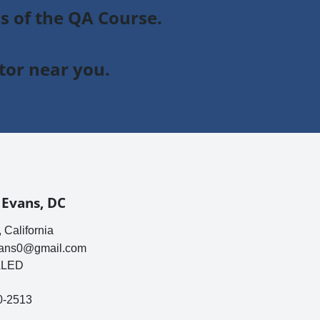
ns of the QA Course.
tor near you.
 Evans, DC
 California
vans0@gmail.com
LED
0-2513