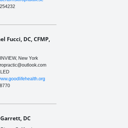
254232
el Fucci, DC, CFMP,
INVIEW, New York
iropractic@outlook.com
LED
/www.goodlifehealth.org
8770
 Garrett, DC