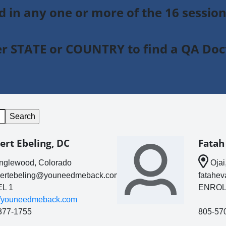
ed in any one or more of the 16 sessio
r STATE or COUNTRY to find a QA Doc
ert Ebeling, DC
Fatah
glewood, Colorado
Ojai,
bertebeling@youneedmeback.com
fatahe
L 1
ENROL
://youneedmeback.com
377-1755
805-57