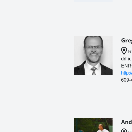
Gre
Ro
drfri
ENR
http:
609-
And