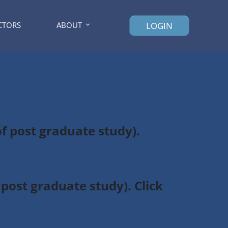
CTORS
ABOUT
LOGIN
of post graduate study).
post graduate study). Click