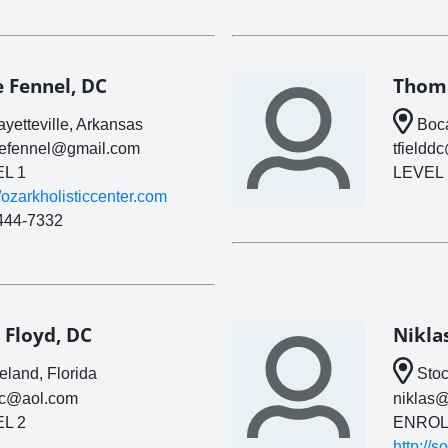
e Fennel, DC
Thoma
yetteville, Arkansas
Boca
lefennel@gmail.com
tfieldd
L 1
LEVEL 
//ozarkholisticcenter.com
444-7332
 Floyd, DC
Nikla
land, Florida
Stoc
oc@aol.com
niklas@
L 2
ENROL
http://s