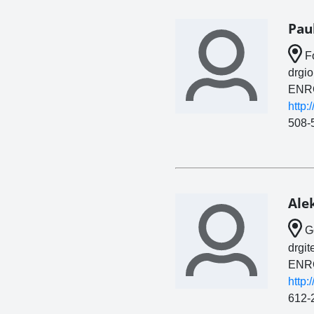
Pau
Fo
drgi
ENR
http:
508-
Ale
Go
drgi
ENR
http:
612-