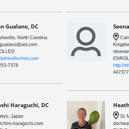
an Gualano, DC
Seona
heville, North Carolina
Camb
ngualano@aol.com
Kingdo
OLLED
stives
//ashevillechiro.com
ENROL
253-7378
http://s
447377
oshi Haraguchi, DC
Heath
kyo, Japan
St. 
@chiro-haraguchi.com
dochea