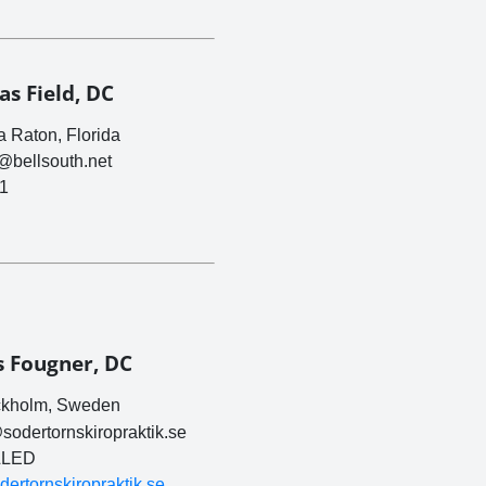
s Field, DC
 Raton, Florida
c@bellsouth.net
1
s Fougner, DC
kholm, Sweden
sodertornskiropraktik.se
LED
odertornskiropraktik.se