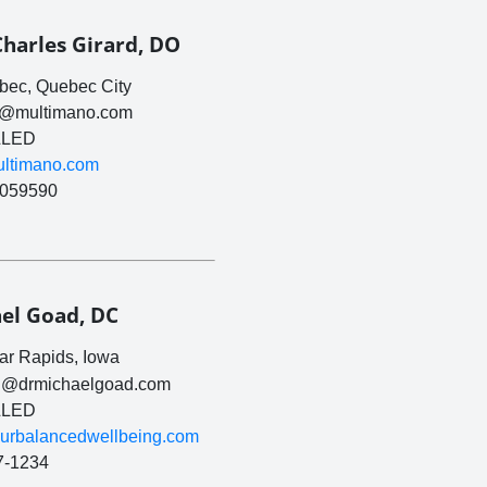
Charles Girard, DO
ec, Quebec City
rd@multimano.com
LED
multimano.com
059590
el Goad, DC
r Rapids, Iowa
l@drmichaelgoad.com
LED
yourbalancedwellbeing.com
7-1234