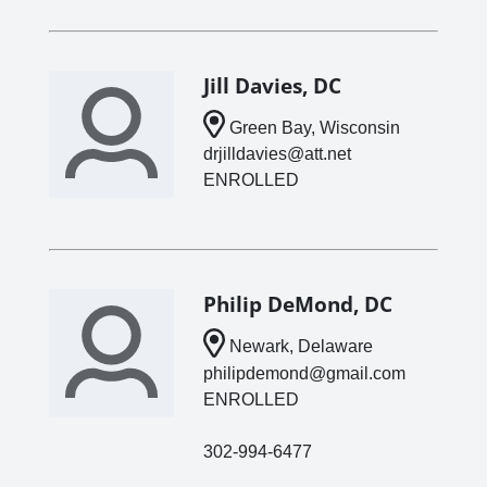
Jill Davies, DC
Green Bay, Wisconsin
drjilldavies@att.net
ENROLLED
Philip DeMond, DC
Newark, Delaware
philipdemond@gmail.com
ENROLLED
302-994-6477