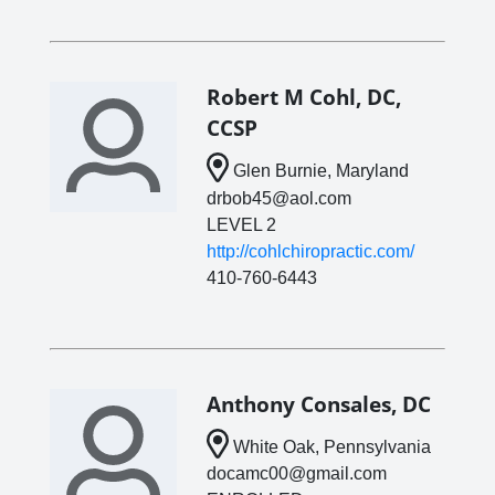
Robert M Cohl, DC,
CCSP
Glen Burnie, Maryland
drbob45@aol.com
LEVEL 2
http://cohlchiropractic.com/
410-760-6443
Anthony Consales, DC
White Oak, Pennsylvania
docamc00@gmail.com