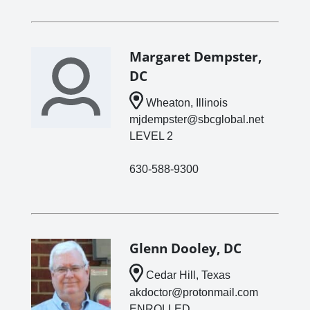
Margaret Dempster,
DC
Wheaton, Illinois
mjdempster@sbcglobal.net
LEVEL 2
630-588-9300
Glenn Dooley, DC
Cedar Hill, Texas
akdoctor@protonmail.com
ENROLLED