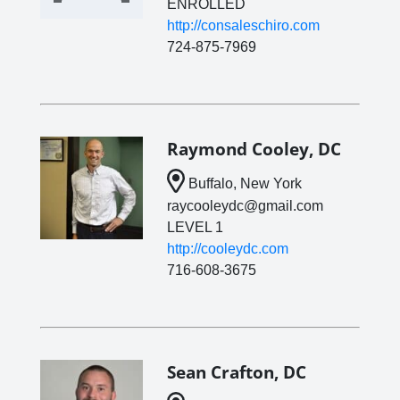
ENROLLED
http://consaleschiro.com
724-875-7969
Raymond Cooley, DC
Buffalo, New York
raycooleydc@gmail.com
LEVEL 1
http://cooleydc.com
716-608-3675
Sean Crafton, DC