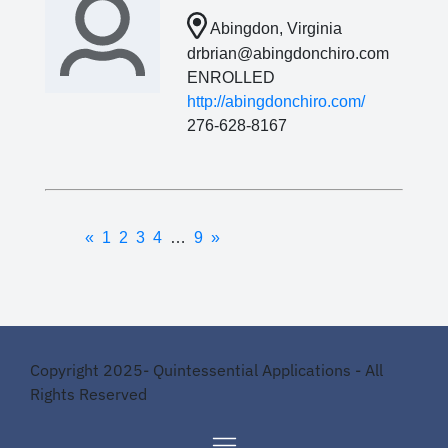
Abingdon, Virginia
drbrian@abingdonchiro.com
ENROLLED
http://abingdonchiro.com/
276-628-8167
«
1
2
3
4
…
9
»
Copyright 2025- Quintessential Applications - All
Rights Reserved