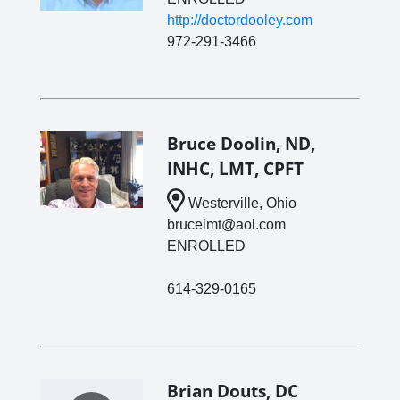
http://doctordooley.com
972-291-3466
Bruce Doolin, ND,
INHC, LMT, CPFT
Westerville, Ohio
brucelmt@aol.com
ENROLLED
614-329-0165
Brian Douts, DC