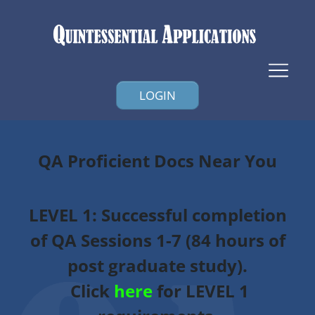
LOGIN
QA Proficient Docs Near You
LEVEL 1
: Successful completion
of QA Sessions 1-7 (84 hours of
post graduate study).
Click
here
for LEVEL 1