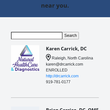
near you.
Karen Carrick, DC
Raleigh, North Carolina
karen@drcarrick.com
ENROLLED
http://drcarrick.com
919-781-0177
Brian Carrico, DC, QME