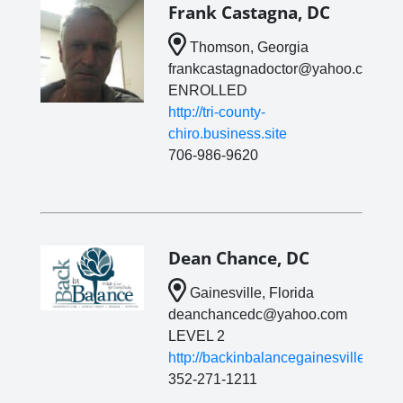
Frank Castagna, DC
Thomson, Georgia
frankcastagnadoctor@yahoo.com
ENROLLED
http://tri-county-
chiro.business.site
706-986-9620
Dean Chance, DC
Gainesville, Florida
deanchancedc@yahoo.com
LEVEL 2
http://backinbalancegainesville.com/
352-271-1211