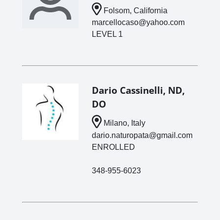
Folsom, California
marcellocaso@yahoo.com
LEVEL 1
Dario Cassinelli, ND,
DO
Milano, Italy
dario.naturopata@gmail.com
ENROLLED
348-955-6023