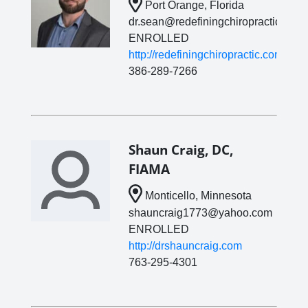
Port Orange, Florida
dr.sean@redefiningchiropractic.com
ENROLLED
http://redefiningchiropractic.com
386-289-7266
Shaun Craig, DC,
FIAMA
Monticello, Minnesota
shauncraig1773@yahoo.com
ENROLLED
http://drshauncraig.com
763-295-4301