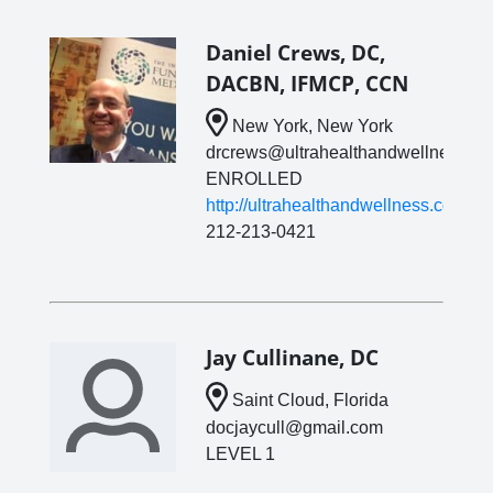
Daniel Crews, DC,
DACBN, IFMCP, CCN
New York, New York
drcrews@ultrahealthandwellness.c
ENROLLED
http://ultrahealthandwellness.com
212-213-0421
Jay Cullinane, DC
Saint Cloud, Florida
docjaycull@gmail.com
LEVEL 1