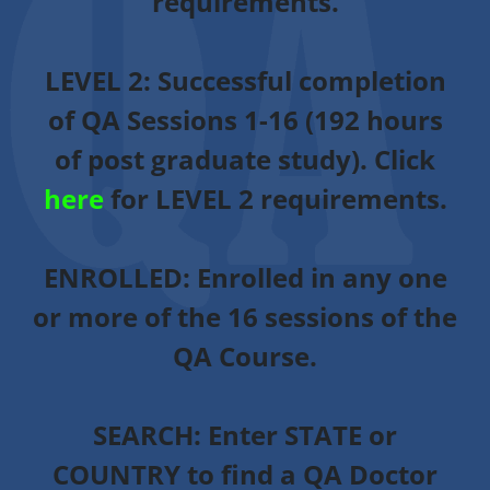
requirements.
LEVEL 2:
Successful completion
of QA Sessions 1-16 (192 hours
of post graduate study). Click
here
for LEVEL 2 requirements.
ENROLLED
: Enrolled in any one
or more of the 16 sessions of the
QA Course.
SEARCH:
Enter STATE or
COUNTRY to find a QA Doctor