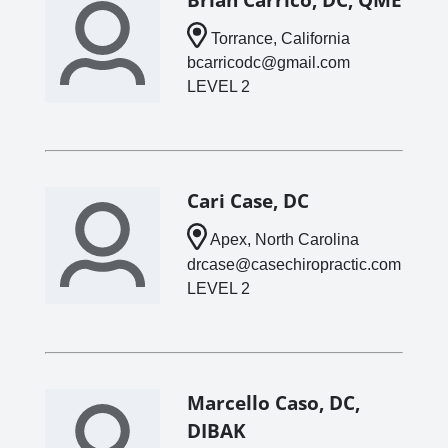
Torrance, California
bcarricodc@gmail.com
LEVEL 2
Cari Case, DC
Apex, North Carolina
drcase@casechiropractic.com
LEVEL 2
Marcello Caso, DC,
DIBAK