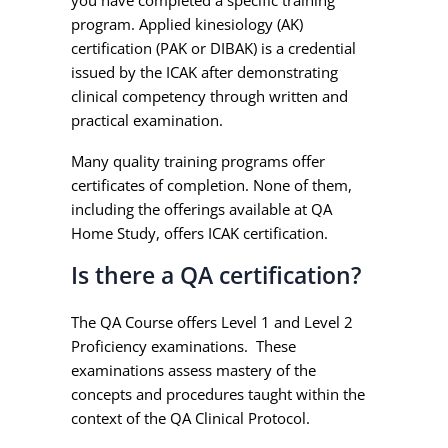
you have completed a specific training
program. Applied kinesiology (AK)
certification (PAK or DIBAK) is a credential
issued by the ICAK after demonstrating
clinical competency through written and
practical examination.
Many quality training programs offer
certificates of completion. None of them,
including the offerings available at QA
Home Study, offers ICAK certification.
Is there a QA certification?
The QA Course offers Level 1 and Level 2
Proficiency examinations. These
examinations assess mastery of the
concepts and procedures taught within the
context of the QA Clinical Protocol.