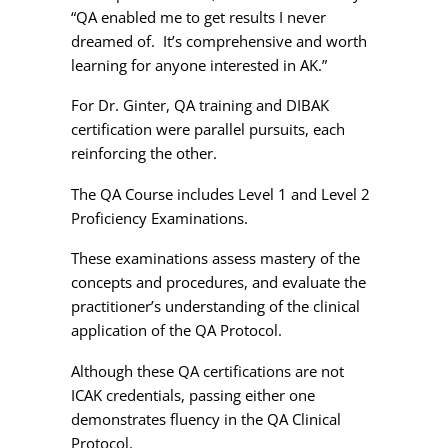
“QA enabled me to get results I never
dreamed of. It’s comprehensive and worth
learning for anyone interested in AK.”
For Dr. Ginter, QA training and DIBAK
certification were parallel pursuits, each
reinforcing the other.
The QA Course includes Level 1 and Level 2
Proficiency Examinations.
These examinations assess mastery of the
concepts and procedures, and evaluate the
practitioner’s understanding of the clinical
application of the QA Protocol.
Although these QA certifications are not
ICAK credentials, passing either one
demonstrates fluency in the QA Clinical
Protocol.