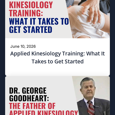
June 10, 2026
Applied Kinesiology Training: What It
Takes to Get Started