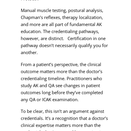
Manual muscle testing, postural analysis,
Chapman’s reflexes, therapy localization,
and more are all part of fundamental AK
education. The credentialing pathways,
however, are distinct. Certification in one
pathway doesn’t necessarily qualify you for
another.
From a patient’s perspective, the clinical
outcome matters more than the doctor’s
credentialing timeline. Practitioners who
study AK and QA see changes in patient
outcomes long before they’ve completed
any QA or ICAK examination.
To be clear, this isn’t an argument against
credentials. It’s a recognition that a doctor’s
clinical expertise matters more than the