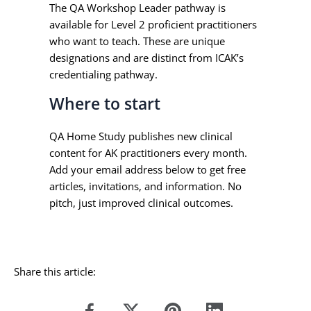
The QA Workshop Leader pathway is
available for Level 2 proficient practitioners
who want to teach. These are unique
designations and are distinct from ICAK’s
credentialing pathway.
Where to start
QA Home Study publishes new clinical
content for AK practitioners every month.
Add your email address below to get free
articles, invitations, and information. No
pitch, just improved clinical outcomes.
Share this article: