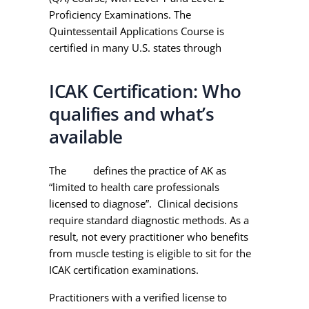
Proficiency Examinations. The
Quintessentail Applications Course is
certified in many U.S. states through
PACE.
ICAK Certification: Who
qualifies and what’s
available
The
ICAK
defines the practice of AK as
“limited to health care professionals
licensed to diagnose”. Clinical decisions
require standard diagnostic methods. As a
result, not every practitioner who benefits
from muscle testing is eligible to sit for the
ICAK certification examinations.
Practitioners with a verified license to