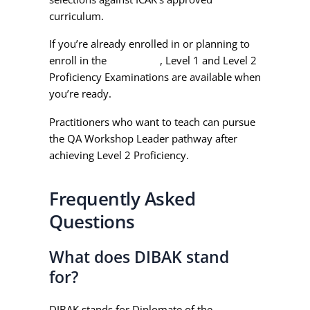
curriculum.
If you’re already enrolled in or planning to
enroll in the
QA Course
, Level 1 and Level 2
Proficiency Examinations are available when
you’re ready.
Practitioners who want to teach can pursue
the QA Workshop Leader pathway after
achieving Level 2 Proficiency.
Frequently Asked
Questions
What does DIBAK stand
for?
DIBAK stands for Diplomate of the