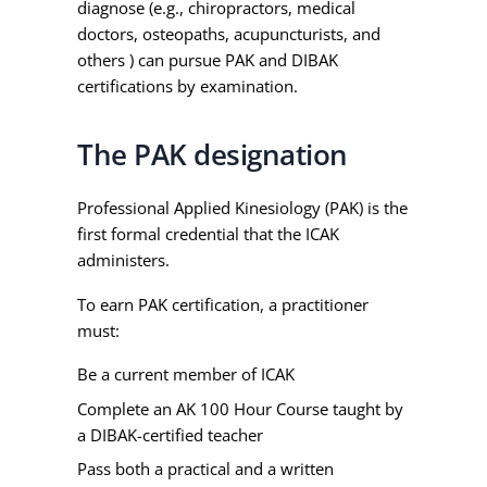
diagnose (e.g., chiropractors, medical
doctors, osteopaths, acupuncturists, and
others ) can pursue PAK and DIBAK
certifications by examination.
The PAK designation
Professional Applied Kinesiology (PAK) is the
first formal credential that the ICAK
administers.
To earn PAK certification, a practitioner
must:
Be a current member of ICAK
Complete an AK 100 Hour Course taught by
a DIBAK-certified teacher
Pass both a practical and a written