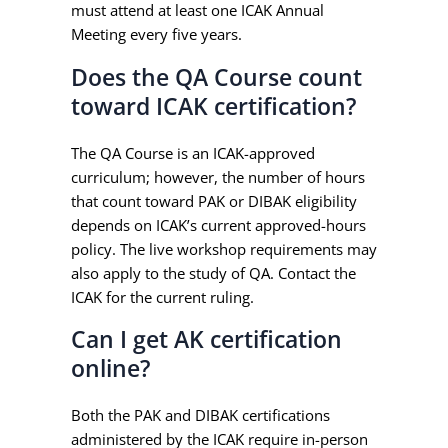
must attend at least one ICAK Annual
Meeting every five years.
Does the QA Course count
toward ICAK certification?
The QA Course is an ICAK-approved
curriculum; however, the number of hours
that count toward PAK or DIBAK eligibility
depends on ICAK’s current approved-hours
policy. The live workshop requirements may
also apply to the study of QA. Contact the
ICAK for the current ruling.
Can I get AK certification
online?
Both the PAK and DIBAK certifications
administered by the ICAK require in-person