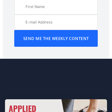
SEND ME THE WEEKLY CONTENT
You might also like