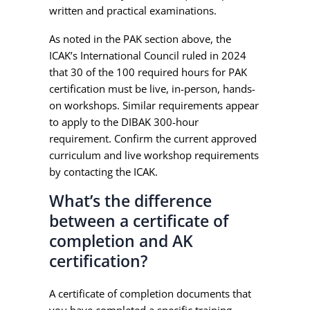
written and practical examinations.
As noted in the PAK section above, the
ICAK’s International Council ruled in 2024
that 30 of the 100 required hours for PAK
certification must be live, in-person, hands-
on workshops. Similar requirements appear
to apply to the DIBAK 300-hour
requirement. Confirm the current approved
curriculum and live workshop requirements
by contacting the ICAK.
What’s the difference
between a certificate of
completion and AK
certification?
A certificate of completion documents that