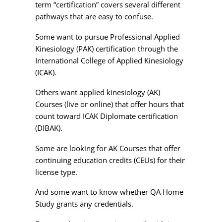
term “certification” covers several different
pathways that are easy to confuse.
Some want to pursue Professional Applied
Kinesiology (PAK) certification through the
International College of Applied Kinesiology
(ICAK).
Others want applied kinesiology (AK)
Courses (live or online) that offer hours that
count toward ICAK Diplomate certification
(DIBAK).
Some are looking for AK Courses that offer
continuing education credits (CEUs) for their
license type.
And some want to know whether QA Home
Study grants any credentials.