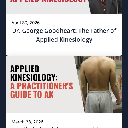
April 30, 2026
Dr. George Goodheart: The Father of
Applied Kinesiology
March 28, 2026