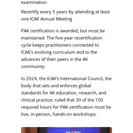
examination
Recertify every 5 years by attending at least
one ICAK Annual Meeting
PAK certification is awarded, but must be
maintained. The five-year recertification
cycle keeps practitioners connected to
ICAK’s evolving curriculum and to the
advances of their peers in the AK
community.
In 2024, the ICAK’s International Council, the
body that sets and enforces global
standards for AK education, research, and
clinical practice, ruled that 30 of the 100
required hours for PAK certification must be
live, in-person, hands-on workshops.