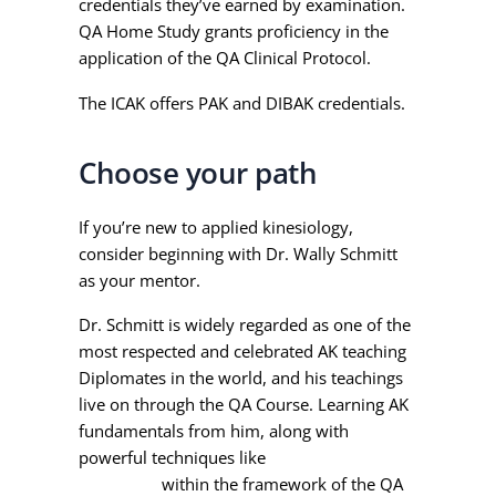
credentials they’ve earned by examination.
QA Home Study grants proficiency in the
application of the QA Clinical Protocol.
The ICAK offers PAK and DIBAK credentials.
Choose your path
If you’re new to applied kinesiology,
consider beginning with Dr. Wally Schmitt
as your mentor.
Dr. Schmitt is widely regarded as one of the
most respected and celebrated AK teaching
Diplomates in the world, and his teachings
live on through the QA Course. Learning AK
fundamentals from him, along with
powerful techniques like
Injury Recall
Technique
within the framework of the QA