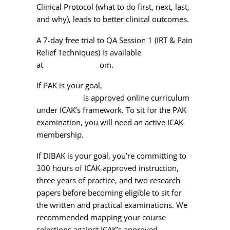
Clinical Protocol (what to do first, next, last,
and why), leads to better clinical outcomes.
A 7-day free trial to QA Session 1 (IRT & Pain
Relief Techniques) is available
at
qahomestudy.c
om
.
If PAK is your goal,
Dr. Schmitt’s AK 100-
Hour Course
is approved online curriculum
under ICAK’s framework. To sit for the PAK
examination, you will need an active ICAK
membership.
If DIBAK is your goal, you’re committing to
300 hours of ICAK-approved instruction,
three years of practice, and two research
papers before becoming eligible to sit for
the written and practical examinations. We
recommended mapping your course
selections against ICAK’s approved