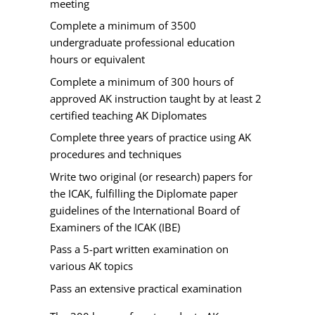
meeting
Complete a minimum of 3500
undergraduate professional education
hours or equivalent
Complete a minimum of 300 hours of
approved AK instruction taught by at least 2
certified teaching AK Diplomates
Complete three years of practice using AK
procedures and techniques
Write two original (or research) papers for
the ICAK, fulfilling the Diplomate paper
guidelines of the International Board of
Examiners of the ICAK (IBE)
Pass a 5-part written examination on
various AK topics
Pass an extensive practical examination