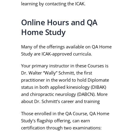
learning by contacting the ICAK.
Online Hours and QA
Home Study
Many of the offerings available on QA Home
Study are ICAK-approved curricula.
Your primary instructor in these Courses is
Dr. Walter “Wally” Schmitt, the first
practitioner in the world to hold Diplomate
status in both applied kinesiology (DIBAK)
and chiropractic neurology (DABCN). More
about Dr. Schmitt’s career and training
here.
Those enrolled in the QA Course, QA Home
Study’s flagship offering, can earn
certification through two examinations: