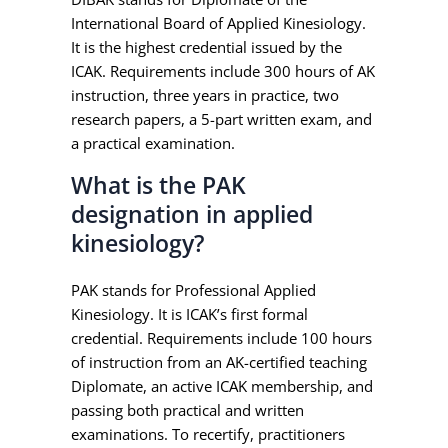
International Board of Applied Kinesiology.
It is the highest credential issued by the
ICAK. Requirements include 300 hours of AK
instruction, three years in practice, two
research papers, a 5-part written exam, and
a practical examination.
What is the PAK
designation in applied
kinesiology?
PAK stands for Professional Applied
Kinesiology. It is ICAK’s first formal
credential. Requirements include 100 hours
of instruction from an AK-certified teaching
Diplomate, an active ICAK membership, and
passing both practical and written
examinations. To recertify, practitioners