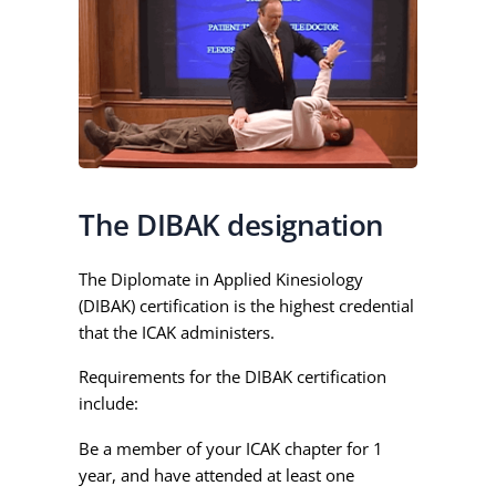
The DIBAK designation
The Diplomate in Applied Kinesiology
(DIBAK) certification is the highest credential
that the ICAK administers.
Requirements for the DIBAK certification
include:
Be a member of your ICAK chapter for 1
year, and have attended at least one