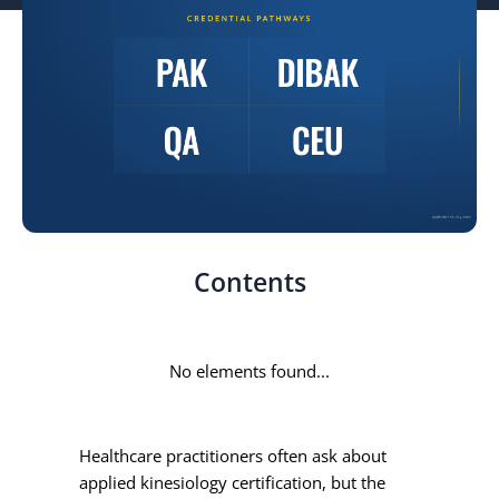
Contents
No elements found...
Healthcare practitioners often ask about
applied kinesiology certification, but the