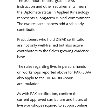
The 300 hours of post-graduate AK
instruction and other requirements mean
the Diplomate status in Applied Kinesiology
represents a long-term clinical commitment.
The two research papers add a scholarly
contribution.
Practitioners who hold DIBAK certification
are not only well-trained but also active
contributors to the field’s growing evidence
base.
The rules regarding live, in-person, hands-
on workshops reported above for PAK (30%)
also apply to the DIBAK 300-hour
accumulation.
As with PAK certification, confirm the
current approved curriculum and hours of
live workshops required to support online