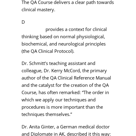
The QA Course delivers a clear path towards
clinical mastery.
D
r. Schmitt’s 16-session QA comprehensive
curriculum
provides a context for clinical
thinking based on normal physiological,
biochemical, and neurological principles
(the QA Clinical Protocol).
Dr. Schmitt’s teaching assistant and
colleague, Dr. Kerry McCord, the primary
author of the QA Clinical Reference Manual
and the catalyst for the creation of the QA
Course, has often remarked: “The order in
which we apply our techniques and
procedures is more important than the
techniques themselves.”
Dr. Anita Ginter, a German medical doctor
and Diplomate in AK, described it this way: