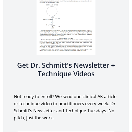
Get Dr. Schmitt's Newsletter +
Technique Videos
Not ready to enroll? We send one clinical AK article
or technique video to practitioners every week. Dr.
Schmitt's Newsletter and Technique Tuesdays.
No
pitch, just the work.