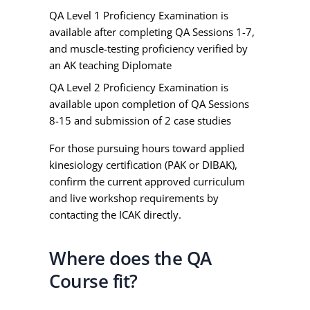
QA Level 1 Proficiency Examination is
available after completing QA Sessions 1-7,
and muscle-testing proficiency verified by
an AK teaching Diplomate
QA Level 2 Proficiency Examination is
available upon completion of QA Sessions
8-15 and submission of 2 case studies
For those pursuing hours toward applied
kinesiology certification (PAK or DIBAK),
confirm the current approved curriculum
and live workshop requirements by
contacting the ICAK directly.
Where does the QA
Course fit?