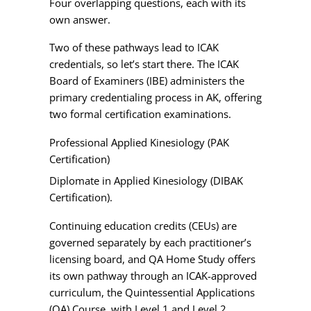
Four overlapping questions, each with its
own answer.
Two of these pathways lead to ICAK
credentials, so let’s start there. The ICAK
Board of Examiners (IBE) administers the
primary credentialing process in AK, offering
two formal certification examinations.
Professional Applied Kinesiology (PAK
Certification)
Diplomate in Applied Kinesiology (DIBAK
Certification).
Continuing education credits (CEUs) are
governed separately by each practitioner’s
licensing board, and QA Home Study offers
its own pathway through an ICAK-approved
curriculum, the Quintessential Applications
(QA) Course, with Level 1 and Level 2