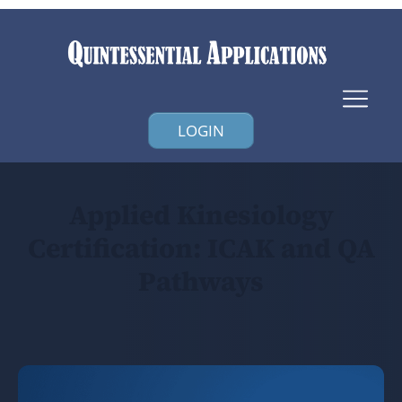
LOGIN
Applied Kinesiology
Certification: ICAK and QA
Pathways