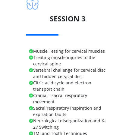
SESSION 3
Muscle Testing for cervical muscles
Treating muscle injuries to the
cervical spine
Vertebral challenge for cervical disc
and hidden cervical disc
Citric acid cycle and electron
transport chain
Cranial - sacral respiratory
movement
Sacral respiratory inspiration and
expiration faults
Neurological disorganization and K-
27 Switching
TMJ and Tooth Techniques