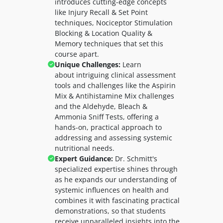
introduces cutting-edge concepts
like
Injury Recall & Set Point
techniques,
Nociceptor Stimulation
Blocking & Location Quality &
Memory techniques that set this
course apart.
Unique Challenges:
Learn
about
intriguing clinical assessment
tools and challenges like the Aspirin
Mix & Antihistamine Mix challenges
and the Aldehyde, Bleach &
Ammonia Sniff Tests, offering a
hands-on, practical approach to
addressing and assessing systemic
nutritional needs.
Expert Guidance:
Dr. Schmitt's
specialized expertise shines through
as he expands our understanding of
systemic influences on health and
combines it with fascinating practical
demonstrations, so that students
receive unparalleled insights into the