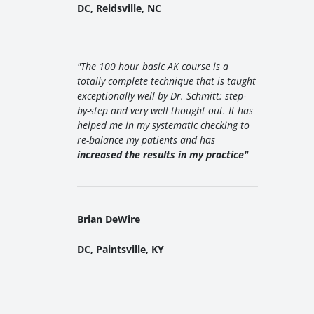
DC, Reidsville, NC
"The 100 hour basic AK course is a
totally complete technique that is taught
exceptionally well by Dr. Schmitt: step-
by-step and very well thought out. It has
helped me in my systematic checking to
re-balance my patients and has
increased the results in my practice"
Brian DeWire
DC, Paintsville, KY