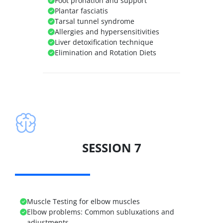
Foot pronation and support
Plantar fasciatis
Tarsal tunnel syndrome
Allergies and hypersensitivities
Liver detoxification technique
Elimination and Rotation Diets
SESSION 7
Muscle Testing for elbow muscles
Elbow problems:
Common subluxations and
adjustments