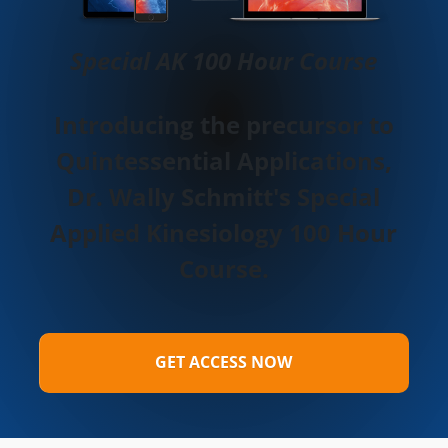
Special AK 100 Hour Course
Introducing the precursor to
Quintessential Applications,
Dr. Wally Schmitt's Special
Applied Kinesiology 100 Hour
Course.
GET ACCESS NOW