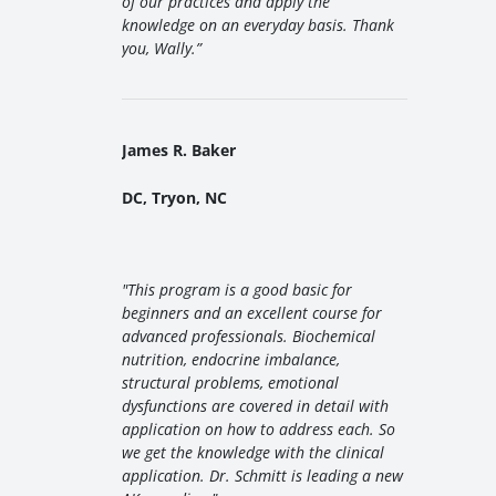
of our practices and apply the
knowledge on an everyday basis. Thank
you, Wally
.”
James R. Baker
DC, Tryon, NC
"
This program is a good basic for
beginners and an excellent course for
advanced professionals. Biochemical
nutrition, endocrine imbalance,
structural problems, emotional
dysfunctions are covered in detail with
application on how to address each. So
we get the knowledge with the clinical
application. Dr. Schmitt is leading a new