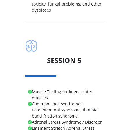
toxicity, fungal problems, and other
dysbioses
SESSION 5
Muscle Testing for knee related
muscles
Common knee syndromes:
Patellofemoral syndrome, Iliotibial
band friction syndrome
Adrenal Stress Syndrome / Disorder
Ligament Stretch Adrenal Stress