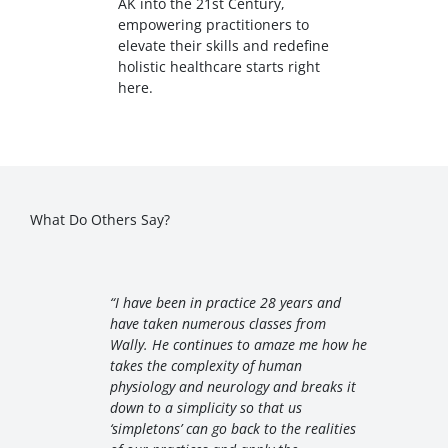
AK into the 21st Century,
empowering practitioners to
elevate their skills and redefine
holistic healthcare starts right
here.
What Do Others Say?
“I have been in practice 28 years and
have taken numerous classes from
Wally. He continues to amaze me how he
takes the complexity of human
physiology and neurology and breaks it
down to a simplicity so that us
‘simpletons’ can go back to the realities