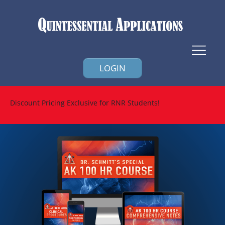
LOGIN
Discount Pricing Exclusive for RNR Students!