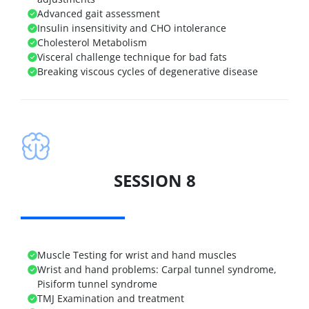
Advanced gait assessment
Insulin insensitivity and CHO intolerance
Cholesterol Metabolism
Visceral challenge technique for bad fats
Breaking viscous cycles of degenerative disease
SESSION 8
Muscle Testing for wrist and hand muscles
Wrist and hand problems: Carpal tunnel syndrome,
Pisiform tunnel syndrome
TMJ Examination and treatment