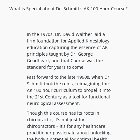
What is Special about Dr. Schmitt's AK 100 Hour Course?
In the 1970s, Dr. David Walther laid a
firm foundation for Applied Kinesiology
education capturing the essence of AK
principles taught by Dr. George
Goodheart, and that Course was the
standard for years to come.
Fast forward to the late 1990s, when Dr.
Schmitt took the reins, reimagining the
AK 100 hour curriculum to propel it into
the 21st Century as a tool for functional
neurological assessment.
Though this course has its roots in
chiropractic, it's not just for
chiropractors – it's for any healthcare
practitioner passionate about unlocking
the body's potential for optimal health.