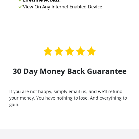
View On Any Internet Enabled Device
30 Day Money Back Guarantee
If you are not happy, simply email us, and we’ll refund
your money. You have nothing to lose. And everything to
gain.