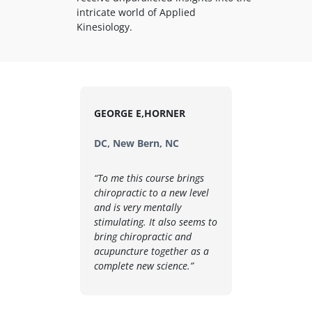
intricate world of Applied
Kinesiology.
GEORGE E,HORNER
DC, New Bern, NC
“To me this course brings
chiropractic to a new level
and is very mentally
stimulating. It also seems to
bring chiropractic and
acupuncture together as a
complete new science.”