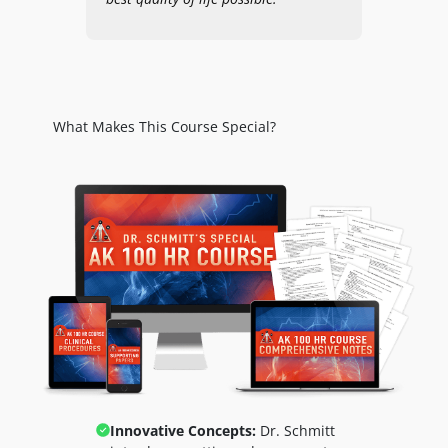
What Makes This Course Special?
Innovative Concepts:
Dr. Schmitt