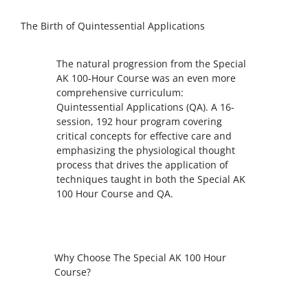
The Birth of Quintessential Applications
The natural progression from the Special
AK 100-Hour Course was an even more
comprehensive curriculum:
Quintessential Applications (QA). A 16-
session, 192 hour program covering
critical concepts for effective care and
emphasizing the physiological thought
process that drives the application of
techniques taught in both the Special AK
100 Hour Course and QA.
Why Choose The Special AK 100 Hour
Course?