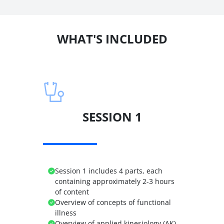
WHAT'S INCLUDED
SESSION 1
Session 1 includes 4 parts, each
containing approximately 2-3 hours
of content
Overview of concepts of functional
illness
Overview of applied kinesiology (AK)