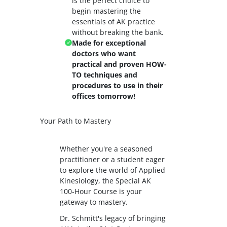
is the perfect choice to
begin mastering the
essentials of AK practice
without breaking the bank.
Made for exceptional
doctors who want
practical and proven HOW-
TO techniques and
procedures to use in their
offices tomorrow!
Your Path to Mastery
Whether you're a seasoned
practitioner or a student eager
to explore the world of Applied
Kinesiology, the Special AK
100-Hour Course is your
gateway to mastery.
Dr. Schmitt's legacy of bringing