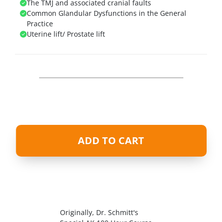
The TMJ and associated cranial faults
Common Glandular Dysfunctions in the General
Practice
Uterine lift/ Prostate lift
ADD TO CART
Originally, Dr. Schmitt's