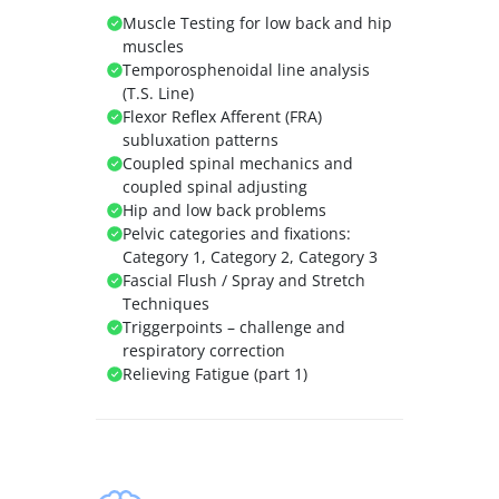
Muscle Testing for low back and hip
muscles
Temporosphenoidal line analysis
(T.S. Line)
Flexor Reflex Afferent (FRA)
subluxation patterns
Coupled spinal mechanics and
coupled spinal adjusting
Hip and low back problems
Pelvic categories and fixations:
Category 1, Category 2, Category 3
Fascial Flush / Spray and Stretch
Techniques
Triggerpoints – challenge and
respiratory correction
Relieving Fatigue (part 1)