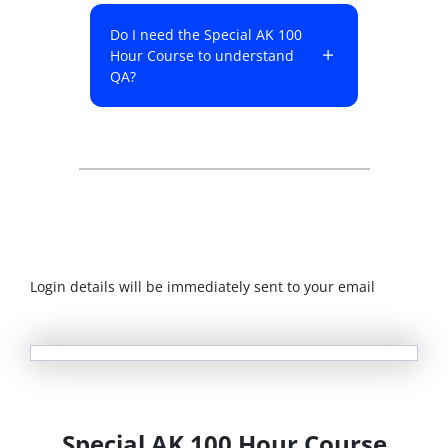
Do I need the Special AK 100
Hour Course to understand
QA?
Login details will be immediately sent to your email
Special AK 100 Hour Course