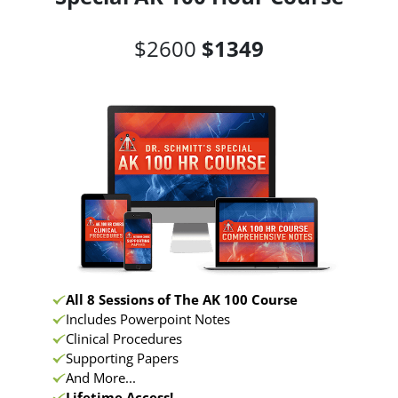
$2600
$1349
All 8 Sessions of The AK 100 Course
Includes Powerpoint Notes
Clinical Procedures
Supporting Papers
And More...
Lifetime Access!