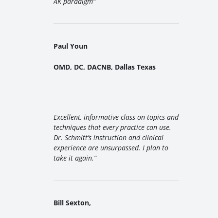
AK paradigm
"
Paul Youn
OMD, DC, DACNB, Dallas Texas
Excellent, informative class on topics and
techniques that every practice can use.
Dr. Schmitt’s instruction and clinical
experience are unsurpassed. I plan to
take it again.”
Bill Sexton,