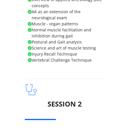
concepts
AK as an extension of the
neurological exam
Muscle - organ patterns
Normal muscle facilitation and
inhibition during gait
Postural and Gait analysis
Science and art of muscle testing
Injury Recall Technique
Vertebral Challenge Technique
SESSION 2