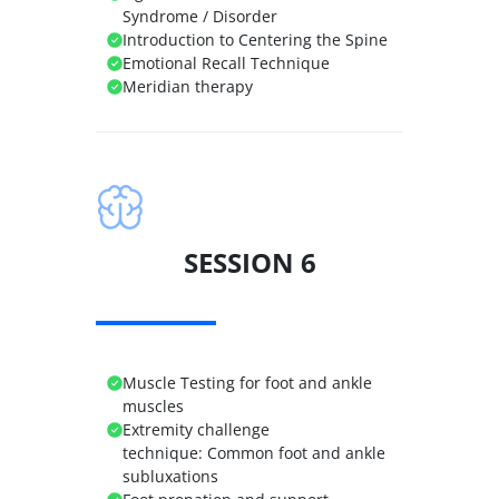
Syndrome / Disorder
Introduction to Centering the Spine
Emotional Recall Technique
Meridian therapy
SESSION 6
Muscle Testing for foot and ankle
muscles
Extremity challenge
technique:
Common foot and ankle
subluxations