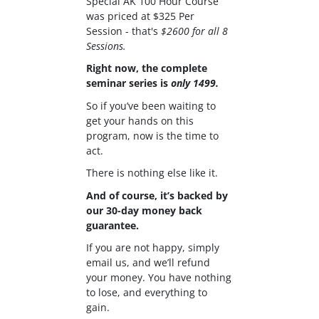
Special AK 100 Hour Course
was priced at $325 Per
Session - that's
$2600 for all 8
Sessions.
Right now, the complete
seminar series is
only 1499.
So if you’ve been waiting to
get your hands on this
program, now is the time to
act.
There is nothing else like it.
And of course, it’s backed by
our 30-day money back
guarantee.
If you are not happy, simply
email us, and we’ll refund
your money. You have nothing
to lose, and everything to
gain.