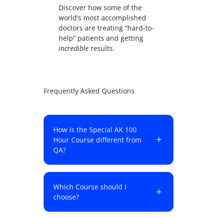
Discover how some of the
world’s most accomplished
doctors are treating “hard-to-
help” patients and getting
incredible
results.
Frequently Asked Questions
How is the Special AK 100
Hour Course different from
QA?
Which Course should I
choose?