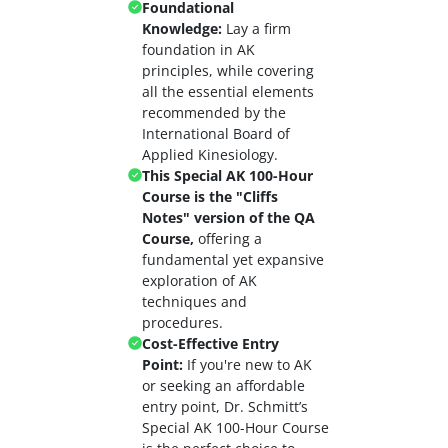
Foundational
Knowledge:
Lay a firm
foundation in AK
principles, while covering
all the essential elements
recommended by the
International Board of
Applied Kinesiology.
This Special AK 100-Hour
Course is the "Cliffs
Notes" version of the QA
Course,
offering a
fundamental yet expansive
exploration of AK
techniques and
procedures.
Cost-Effective Entry
Point:
If you're new to AK
or seeking an affordable
entry point, Dr. Schmitt’s
Special AK 100-Hour Course