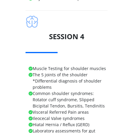
SESSION 4
Muscle Testing for shoulder muscles
The 5 joints of the shoulder
*Differential diagnosis of shoulder
problems
Common shoulder syndromes:
Rotator cuff syndrome, Slipped
Bicipital Tendon, Bursitis, Tendinitis
Visceral Referred Pain areas
Ileocecal Valve syndromes
Hiatal Hernia / Reflux (GERD)
Laboratory assessments for gut