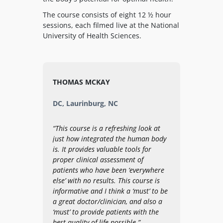
The course consists of eight 12 ½ hour
sessions, each filmed live at the National
University of Health Sciences.
THOMAS MCKAY
DC, Laurinburg, NC
“This course is a refreshing look at
just how integrated the human body
is. It provides valuable tools for
proper clinical assessment of
patients who have been ‘everywhere
else’ with no results. This course is
informative and I think a ‘must’ to be
a great doctor/clinician, and also a
‘must’ to provide patients with the
best quality of life possible.”