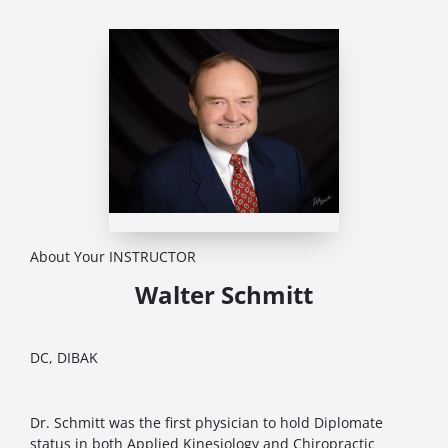
About Your INSTRUCTOR
Walter Schmitt
DC, DIBAK
Dr. Schmitt was the first physician to hold Diplomate
status in both Applied Kinesiology and Chiropractic