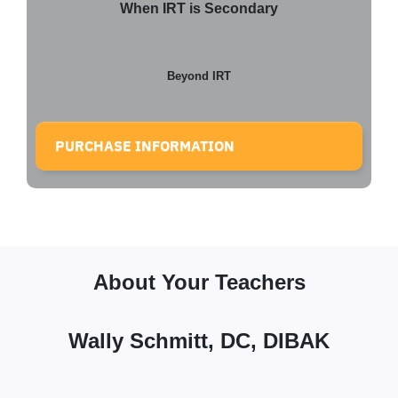
When IRT is Secondary
Beyond IRT
PURCHASE INFORMATION
About Your Teachers
Wally Schmitt, DC, DIBAK