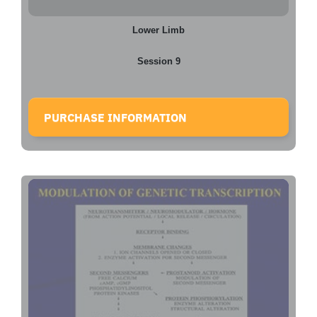
Lower Limb
Session 9
PURCHASE INFORMATION