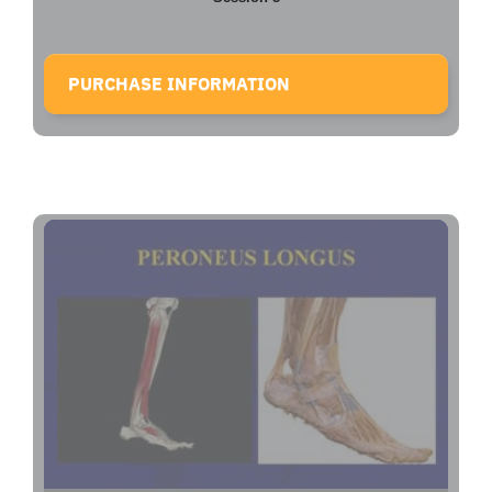
PURCHASE INFORMATION