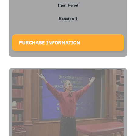
Pain Relief
Session 1
PURCHASE INFORMATION