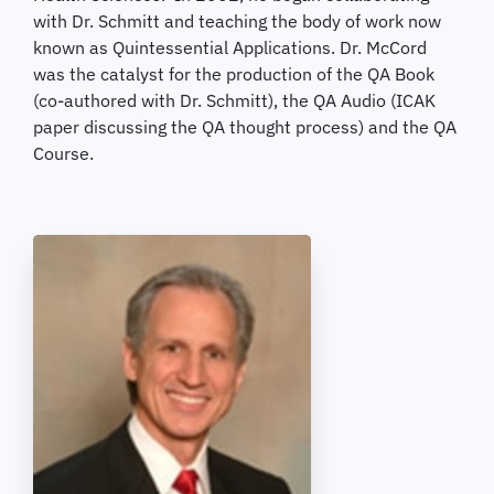
with Dr. Schmitt and teaching the body of work now
known as Quintessential Applications. Dr. McCord
was the catalyst for the production of the QA Book
(co-authored with Dr. Schmitt), the QA Audio (ICAK
paper discussing the QA thought process) and the QA
Course.