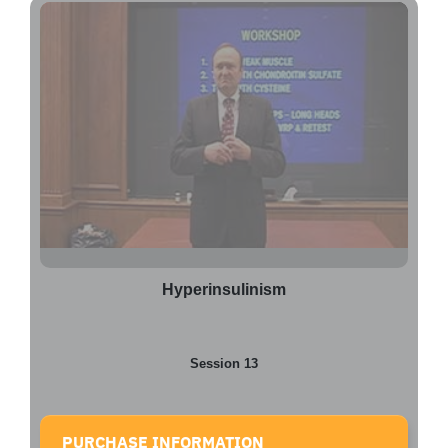
Hyperinsulinism
Session 13
PURCHASE INFORMATION