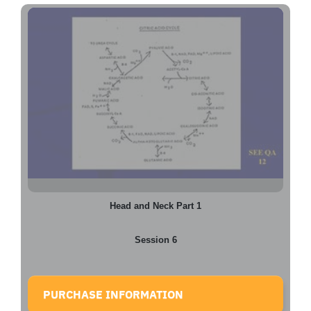
Head and Neck Part 1
Session 6
PURCHASE INFORMATION