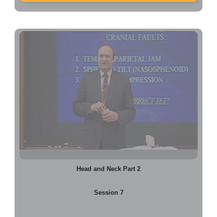
Head and Neck Part 2
Session 7