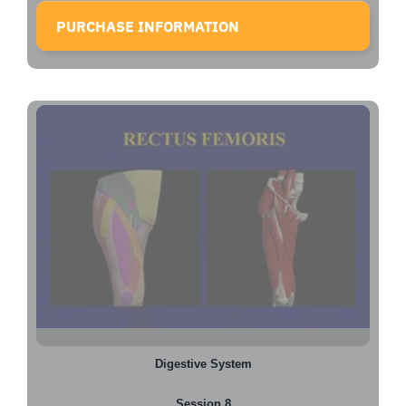
PURCHASE INFORMATION
Digestive System
Session 8