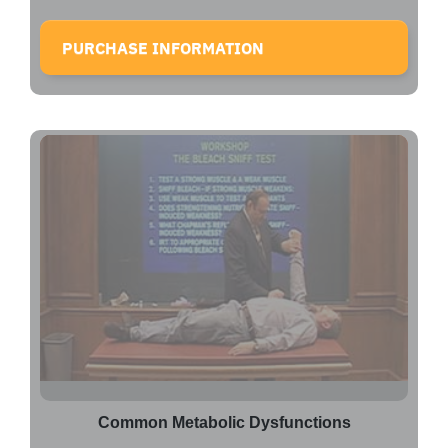
PURCHASE INFORMATION
Common Metabolic Dysfunctions