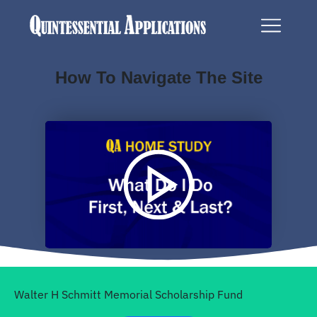
How To Navigate The Site
Walter H Schmitt Memorial
Scholarship Fund