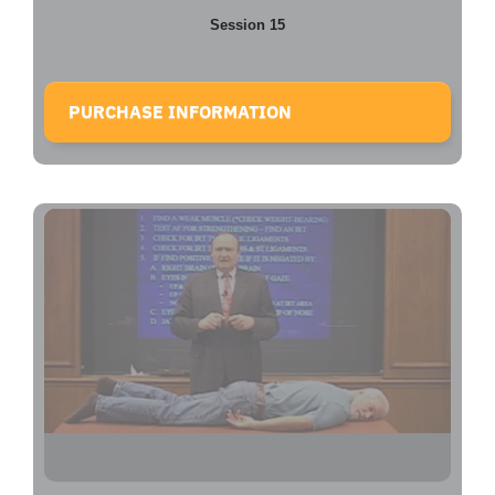
Session 15
PURCHASE INFORMATION