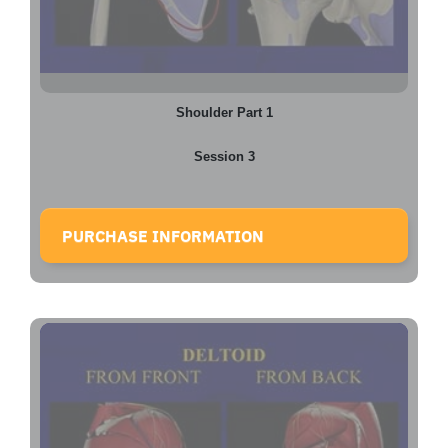
Shoulder Part 1
Session 3
PURCHASE INFORMATION