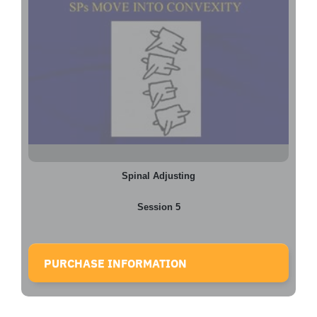
Spinal Adjusting
Session 5
PURCHASE INFORMATION