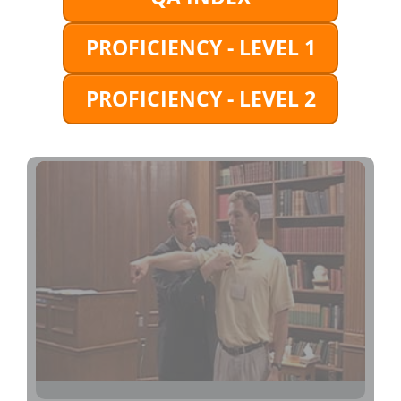
PROFICIENCY - LEVEL 1
PROFICIENCY - LEVEL 2