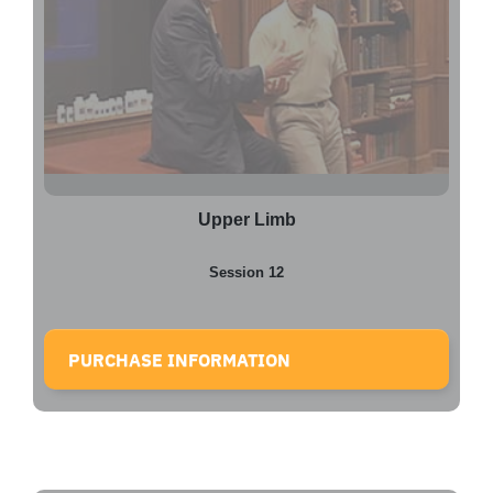
Upper Limb
Session 12
PURCHASE INFORMATION