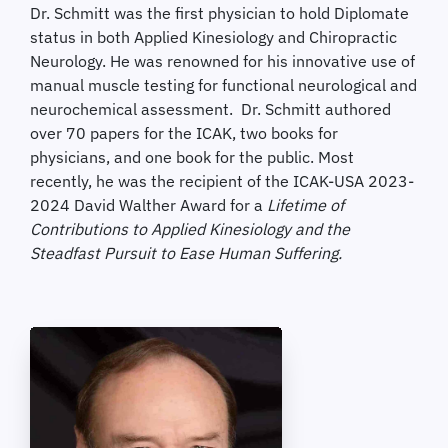
Dr. Schmitt was the first physician to hold Diplomate
status in both Applied Kinesiology and Chiropractic
Neurology. He was renowned for his innovative use of
manual muscle testing for functional neurological and
neurochemical assessment. Dr. Schmitt authored
over 70 papers for the ICAK, two books for
physicians, and one book for the public. Most
recently, he was the recipient of the ICAK-USA 2023-
2024 David Walther Award for a
Lifetime of
Contributions to Applied Kinesiology and the
Steadfast Pursuit to Ease Human Suffering.