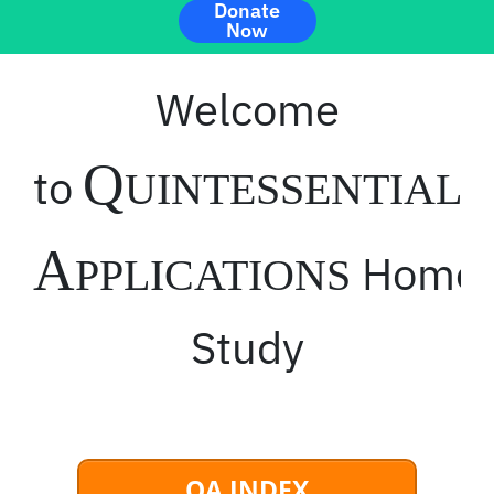
Donate
Now
Welcome
Q
to
UINTESSENTIAL
A
Home
PPLICATIONS
Study
QA INDEX