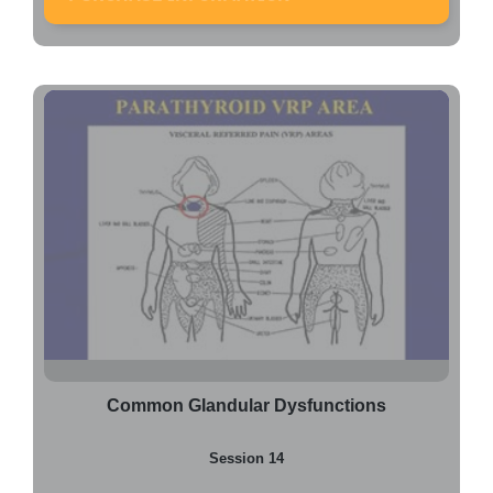
Common Glandular Dysfunctions
Session 14