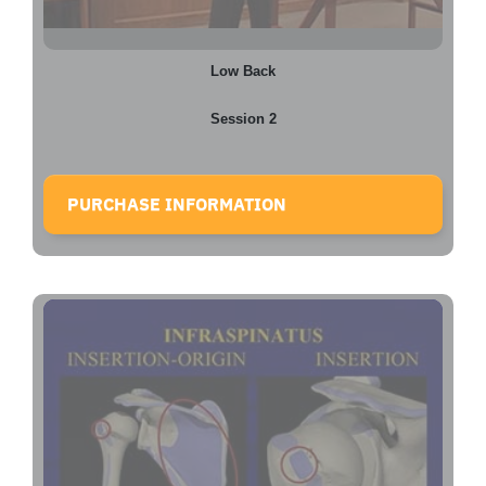
Low Back
Session 2
PURCHASE INFORMATION