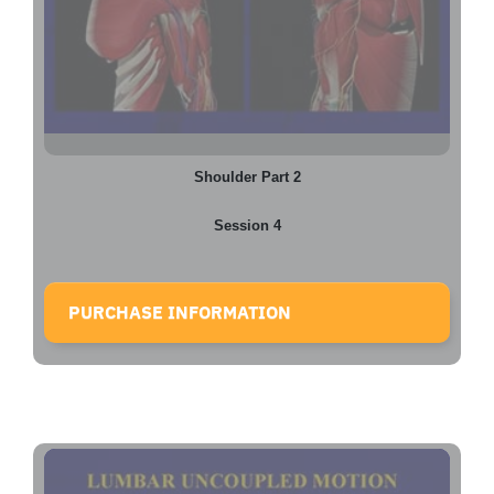
Shoulder Part 2
Session 4
PURCHASE INFORMATION