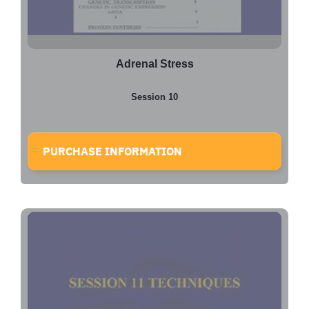
Adrenal Stress
Session 10
PURCHASE INFORMATION