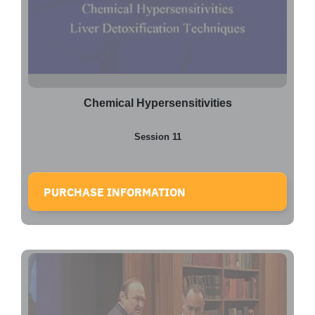
Chemical Hypersensitivities
Session 11
PURCHASE INFORMATION