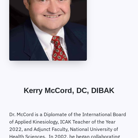
Kerry McCord, DC, DIBAK
Dr. McCord is a Diplomate of the International Board
of Applied Kinesiology, ICAK Teacher of the Year
2022, and Adjunct Faculty, National University of
Health Sciences. In 2002, he began collaborating