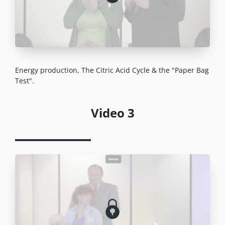
Energy production, The Citric Acid Cycle & the "Paper Bag
Test".
Video 3