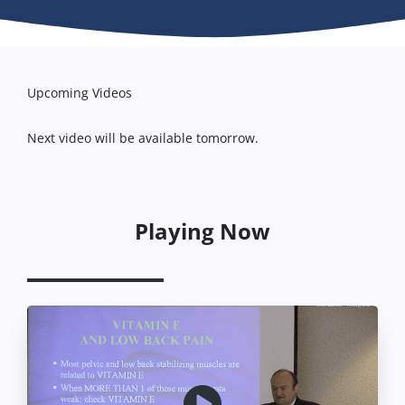
Upcoming Videos
Next video will be available tomorrow.
Playing Now