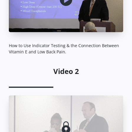
How to Use Indicator Testing & the Connection Between
Vitamin E and Low Back Pain.
Video 2