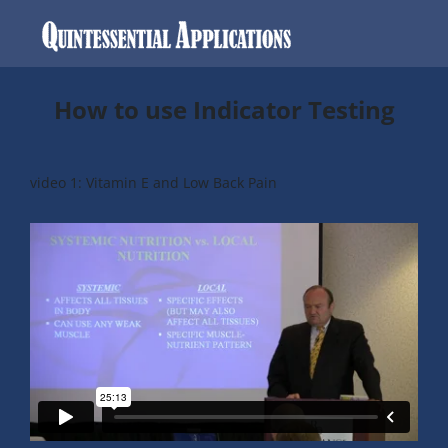
How to use Indicator Testing
video 1:
Vitamin E and Low Back Pain