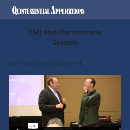
TMJ and the Immune
System
video 1: Indicator Testing and the TMJ