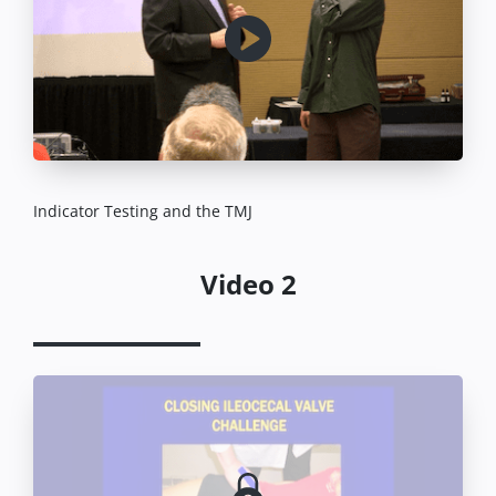
Indicator Testing and the TMJ
Video 2