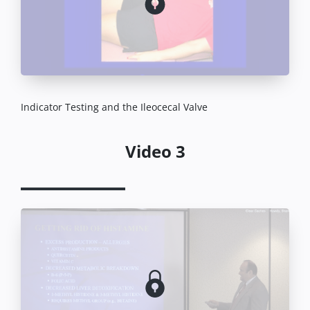
Indicator Testing and the Ileocecal Valve
Video 3