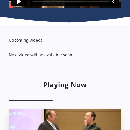
Upcoming Videos
Next video will be available soon.
Playing Now