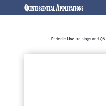
Periodic
Live
trainings and Q&