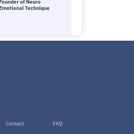
Founder of Neuro
Emotional Technique
Contact
FAQ