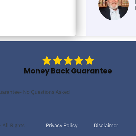
Money Back Guarantee
uarantee- No Questions Asked
Privacy Policy
Disclaimer
 All Rights