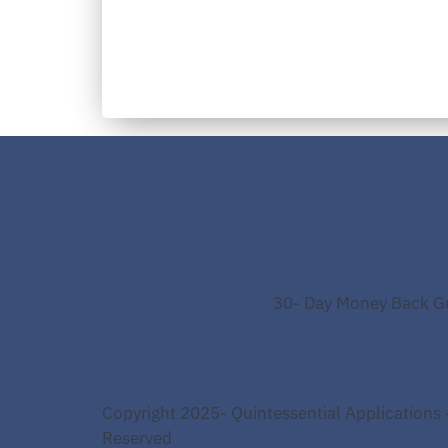
30- Day Money Back G
Copyright 2025- Quintessential Applications -
Reserved