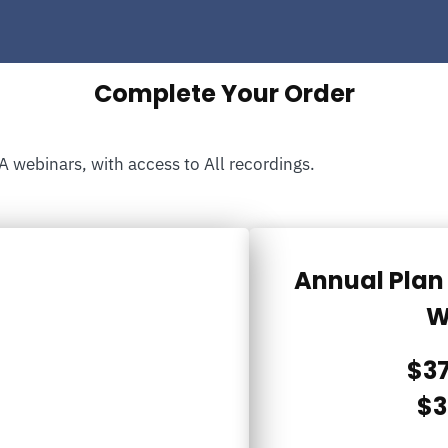
Complete Your Order
A webinars, with access to All recordings.
Annual Plan 
W
$37
$3