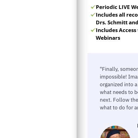
Periodic LIVE W
Includes all re
Drs. Schmitt an
Includes Access 
Webinars
"Finally, someo
impossible! Ima
organized into 
what needs to b
next. Follow th
what to do for an