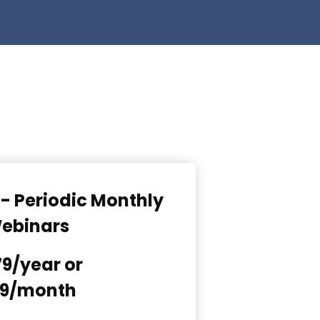
- Periodic Monthly
ebinars
9/year or
9/month