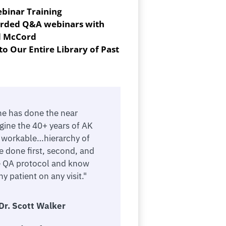
ebinar Training
corded Q&A webinars with
d McCord
to Our Entire Library of Past
ne has done the near
gine the 40+ years of AK
a workable…hierarchy of
e done first, second, and
e QA protocol and know
y patient on any visit."
Dr. Scott Walker